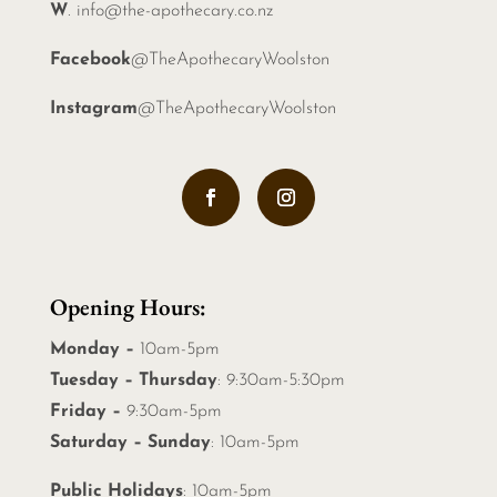
W
.
info@the-apothecary.co.nz
Facebook
@TheApothecaryWoolston
Instagram
@TheApothecaryWoolston
Opening Hours:
Monday –
10am-5pm
Tuesday – Thursday
: 9:30am-5:30pm
Friday –
9:30am-5pm
Saturday – Sunday
: 10am-5pm
Public Holidays
: 10am-5pm