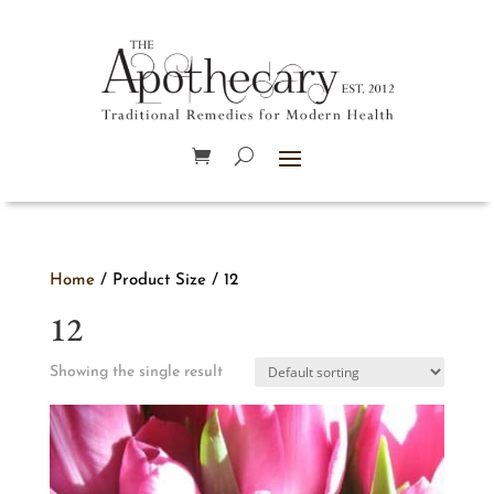
Home
/ Product Size / 12
12
Showing the single result