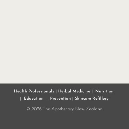
Health Professionals
|
Herbal Medicine
|
Nutrition
|
Education
|
Prevention
|
Skincare Refillery
© 2026 The Apothecary New Zealand