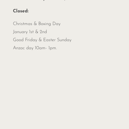
Closed:
Christmas &
Boxing Day
January 1st & 2nd
Good Friday & Easter Sunday
Anzac day 10am- 1pm.