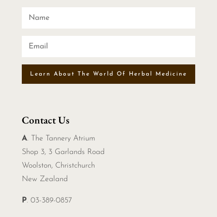
Learn About The World Of Herbal Medicine
Contact Us
A
. The Tannery Atrium
Shop 3, 3 Garlands Road
Woolston, Christchurch
New Zealand
P
. 03-389-0857