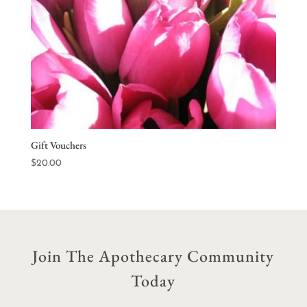
Gift Vouchers
$
20.00
Join The Apothecary Community
Today