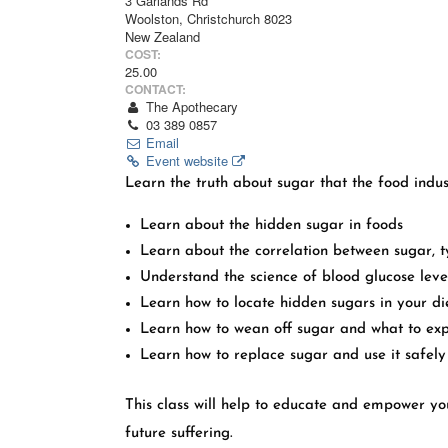
3 Garlands Rd
Woolston, Christchurch 8023
New Zealand
COST:
25.00
CONTACT:
The Apothecary
03 389 0857
Email
Event website
Learn the truth about sugar that the food indus
Learn about the hidden sugar in foods
Learn about the correlation between sugar, 
Understand the science of blood glucose leve
Learn how to locate hidden sugars in your di
Learn how to wean off sugar and what to ex
Learn how to replace sugar and use it safely
This class will help to educate and empower you
future suffering.