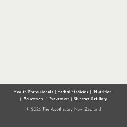
Health Professionals
|
Herbal Medicine
|
Nutrition
|
Education
|
Prevention
|
Skincare Refillery
© 2026 The Apothecary New Zealand