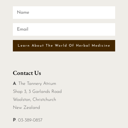
Learn About The World Of Herbal Medicine
Contact Us
A
. The Tannery Atrium
Shop 3, 3 Garlands Road
Woolston, Christchurch
New Zealand
P
. 03-389-0857