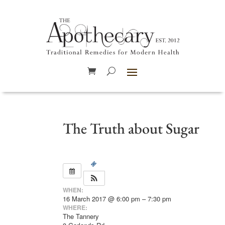
The Truth about Sugar
WHEN:
16 March 2017 @ 6:00 pm – 7:30 pm
WHERE:
The Tannery