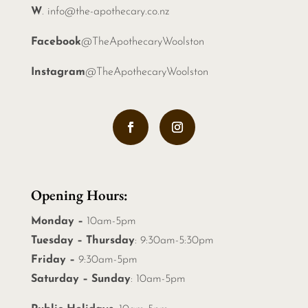
W
.
info@the-apothecary.co.nz
Facebook
@TheApothecaryWoolston
Instagram
@TheApothecaryWoolston
Opening Hours:
Monday –
10am-5pm
Tuesday – Thursday
: 9:30am-5:30pm
Friday –
9:30am-5pm
Saturday – Sunday
: 10am-5pm