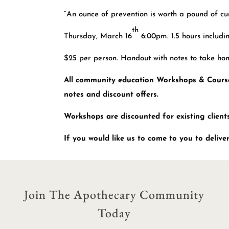
“An ounce of prevention is worth a pound of cur
th
Thursday, March 16
6:00pm. 1.5 hours includi
$25 per person. Handout with notes to take ho
All community education Workshops & Courses
notes and discount offers.
Workshops are discounted for existing clients
If you would like us to come to you to deliv
Join The Apothecary Community
Today