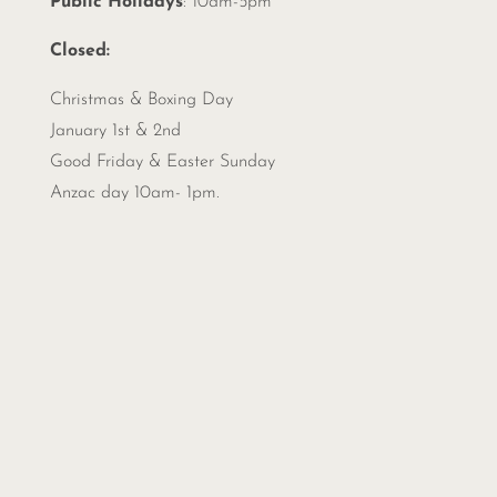
Public Holidays
: 10am-5pm
Closed:
Christmas &
Boxing Day
January 1st & 2nd
Good Friday & Easter Sunday
Anzac day 10am- 1pm.