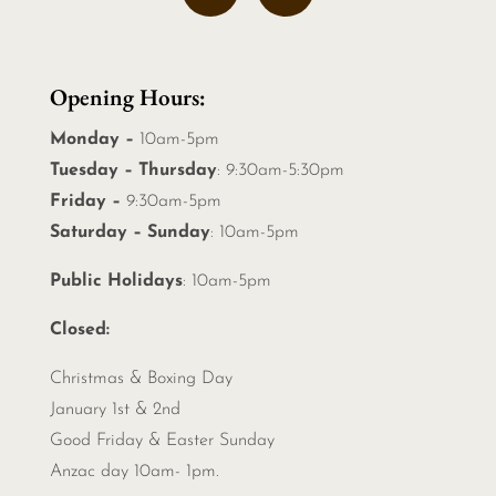
Opening Hours:
Monday –
10am-5pm
Tuesday – Thursday
: 9:30am-5:30pm
Friday –
9:30am-5pm
Saturday – Sunday
: 10am-5pm
Public Holidays
: 10am-5pm
Closed:
Christmas &
Boxing Day
January 1st & 2nd
Good Friday & Easter Sunday
Anzac day 10am- 1pm.