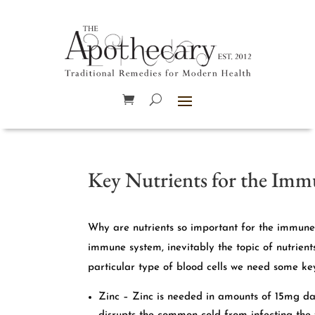
Key Nutrients for the Im
Why are nutrients so important for the immune 
immune system, inevitably the topic of nutrien
particular type of blood cells we need some key
Zinc – Zinc is needed in amounts of 15mg dail