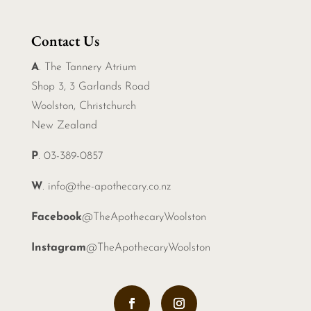
Contact Us
A
. The Tannery Atrium
Shop 3, 3 Garlands Road
Woolston, Christchurch
New Zealand
P
. 03-389-0857
W
.
info@the-apothecary.co.nz
Facebook
@TheApothecaryWoolston
Instagram
@TheApothecaryWoolston