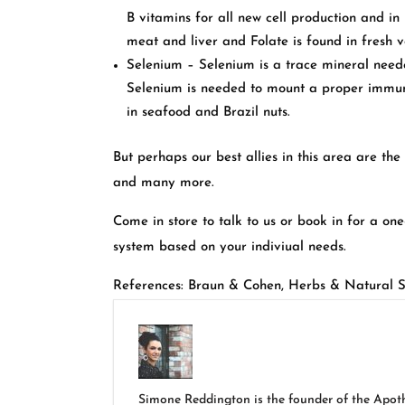
B vitamins for all new cell production and in
meat and liver and Folate is found in fresh v
Selenium – Selenium is a trace mineral need
Selenium is needed to mount a proper immun
in seafood and Brazil nuts.
But perhaps our best allies in this area are th
and many more.
Come in store to talk to us or book in for a on
system based on your indiviual needs.
References: Braun & Cohen, Herbs & Natural 
Simone Reddington is the founder of the Apothe