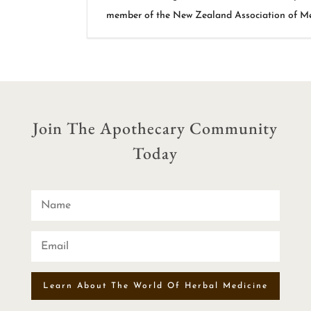
member of the New Zealand Association of Med
Join The Apothecary Community
Today
Learn About The World Of Herbal Medicine