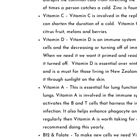
disrupts the common cold from infecting the 
of times a person catches a cold. Zinc is foun
Vitamin C – Vitamin C is involved in the repli
can shorten the duration of a cold. Vitamin C
citrus fruit, melons and berries.
Vitamin D – Vitamin D is an immune system re
cells and the decreasing or turning off of im
When we need it we want it primed and read
it turned off. Vitamin D is essential over win
and is a must for those living in New Zealan
it through sunlight on the skin.
Vitamin A – This is essential for lung funct
lungs. Vitamin A is involved in the immune 
activates the B and T cells that harness the 
infection. It also helps enhance phagocyte an
regularly then Vitamin A is worth taking for
recommend doing this yearly.
B12 & Folate – To make new cells we need Vi