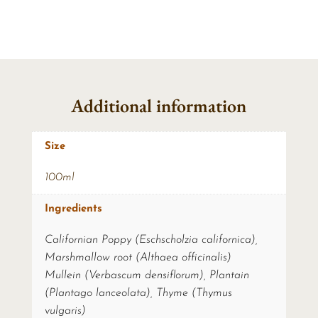
Additional information
Size
100ml
Ingredients
Californian Poppy (Eschscholzia californica),
Marshmallow root (Althaea officinalis)
Mullein (Verbascum densiflorum), Plantain
(Plantago lanceolata), Thyme (Thymus
vulgaris)