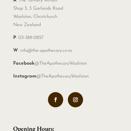
A
. The Tannery Atrium
Shop 3, 3 Garlands Road
Woolston, Christchurch
New Zealand
P
. 03-389-0857
W
.
info@the-apothecary.co.nz
Facebook
@TheApothecaryWoolston
Instagram
@TheApothecaryWoolston
Opening Hours: