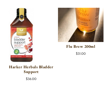
Flu Brew 200ml
$
31.00
Harker Herbals Bladder
Support
$
36.00