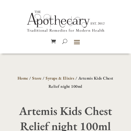
Home
/
Store
/
Syrups & Elixirs
/ Artemis Kids Chest
Relief night 100ml
Artemis Kids Chest
Relief night 100ml