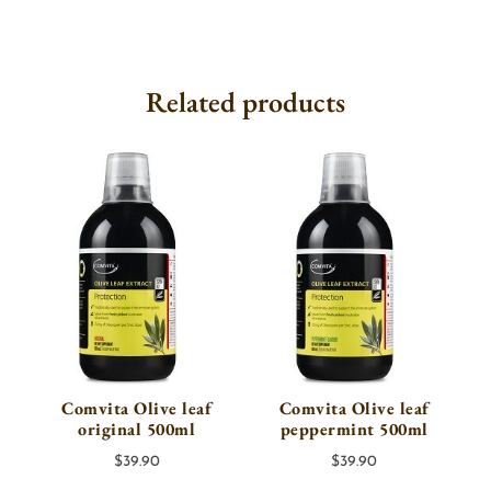
Related products
Comvita Olive leaf
Comvita Olive leaf
original 500ml
peppermint 500ml
$
39.90
$
39.90