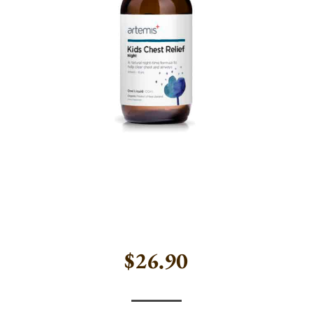
$
26.90