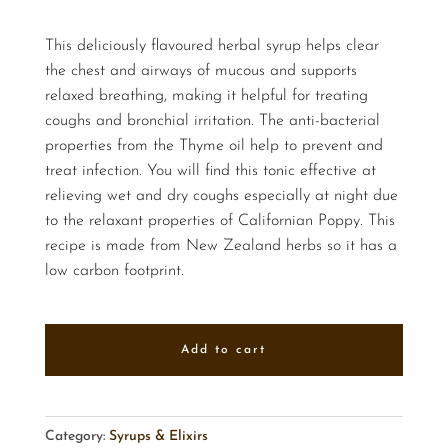
This deliciously flavoured herbal syrup helps clear
the chest and airways of mucous and supports
relaxed breathing, making it helpful for treating
coughs and bronchial irritation. The anti-bacterial
properties from the Thyme oil help to prevent and
treat infection. You will find this tonic effective at
relieving wet and dry coughs especially at night due
to the relaxant properties of Californian Poppy. This
recipe is made from New Zealand herbs so it has a
low carbon footprint.
Add to cart
Category:
Syrups & Elixirs