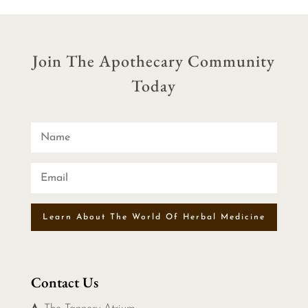
Join The Apothecary Community
Today
Learn About The World Of Herbal Medicine
Contact Us