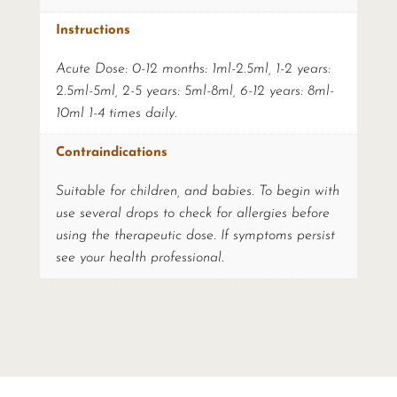
Instructions
Acute Dose: 0-12 months: 1ml-2.5ml, 1-2 years:
2.5ml-5ml, 2-5 years: 5ml-8ml, 6-12 years: 8ml-
10ml 1-4 times daily.
Contraindications
Suitable for children, and babies. To begin with
use several drops to check for allergies before
using the therapeutic dose. If symptoms persist
see your health professional.