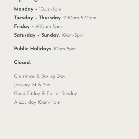
Monday –
10am-5pm
Tuesday – Thursday
: 9:30am-5:30pm
Friday –
9:30am-5pm
Saturday – Sunday
: 10am-5pm
Public Holidays
: 10am-5pm
Closed:
Christmas &
Boxing Day
January 1st & 2nd
Good Friday & Easter Sunday
Anzac day 10am- 1pm.