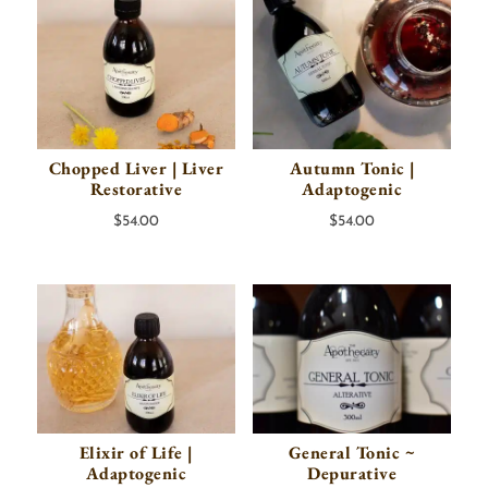
Chopped Liver | Liver
Autumn Tonic |
Restorative
Adaptogenic
$
54.00
$
54.00
Elixir of Life |
General Tonic ~
Adaptogenic
Depurative