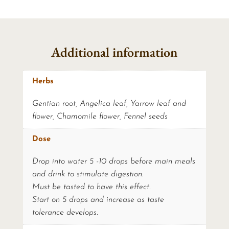
Additional information
Herbs
Gentian root, Angelica leaf, Yarrow leaf and
flower, Chamomile flower, Fennel seeds
Dose
Drop into water 5 -10 drops before main meals
and drink to stimulate digestion.
Must be tasted to have this effect.
Start on 5 drops and increase as taste
tolerance develops.