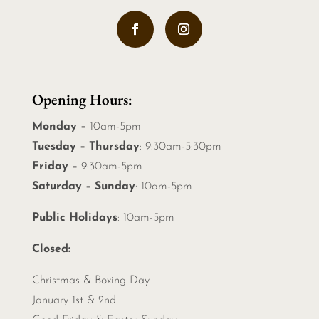
Opening Hours:
Monday –
10am-5pm
Tuesday – Thursday
: 9:30am-5:30pm
Friday –
9:30am-5pm
Saturday – Sunday
: 10am-5pm
Public Holidays
: 10am-5pm
Closed:
Christmas &
Boxing Day
January 1st & 2nd