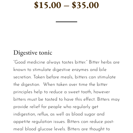
Price
$
15.00
–
$
35.00
range:
$15.00
…
through
Digestive tonic
$35.00
“Good medicine always tastes bitter.” Bitter herbs are
known to stimulate digestive enzymes and bile
secretion. Taken before meals, bitters can stimulate
the digestion. When taken over time the bitter
principles help to reduce a sweet tooth, however
bitters must be tasted to have this effect. Bitters may
provide relief for people who regularly get
indigestion, reflux, as well as blood sugar and
appetite regulation issues. Bitters can reduce post-
meal blood glucose levels. Bitters are thought to