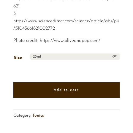
621
3.
https://www.sciencedirect.com/science/article/abs/pii
/S1043661821002772
Photo credit:
https://www.oliveandpop.com/
Size
Add to cart
Category:
Tonics