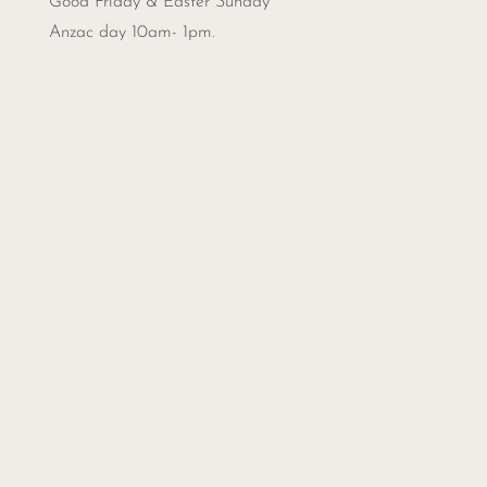
Good Friday & Easter Sunday
Anzac day 10am- 1pm.