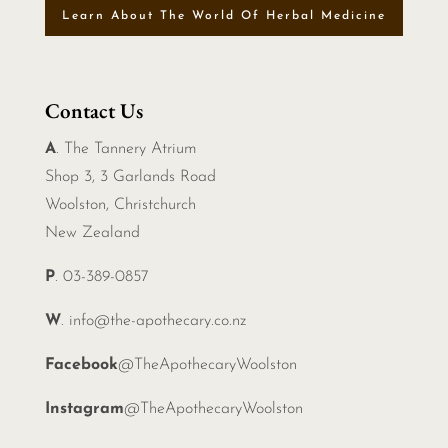
Learn About The World Of Herbal Medicine
Contact Us
A
. The Tannery Atrium
Shop 3, 3 Garlands Road
Woolston, Christchurch
New Zealand
P
. 03-389-0857
W
.
info@the-apothecary.co.nz
Facebook
@TheApothecaryWoolston
Instagram
@TheApothecaryWoolston