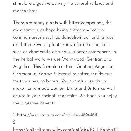
stimulate digestive activity via several reflexes and
mechanisms.
There are many plants with bitter compounds, the
most famous perhaps being coffee and cacao,
common greens such as dandelion leaf and lettuce
are bitter, several plants known for other actions
such as chamomile also have a bitter component. In
the herbal world we use Wormwood, Gentian and
Angelica. This formula contains Gentian, Angelica,
Chamomile, Yarrow & Fennel to soften the flavour
for those new to bitters. You can also use this to
make home-made Lemon, Lime and Bitters as well
as use in your cocktail repertoire. We hope you enjoy
the digestive benefits.
1.
https://www.nature.com/articles/469446d
2.
https://onlinelibrary.wiley.com/doi/abs/10.1111/apha.12