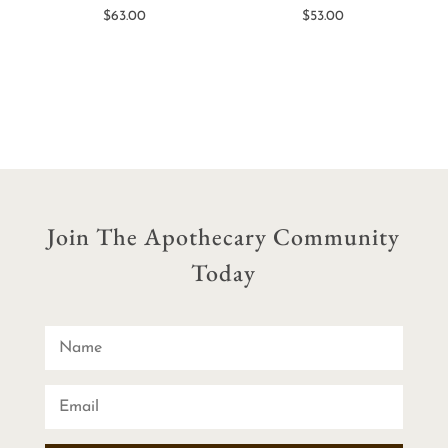
$
63.00
$
53.00
Join The Apothecary Community
Today