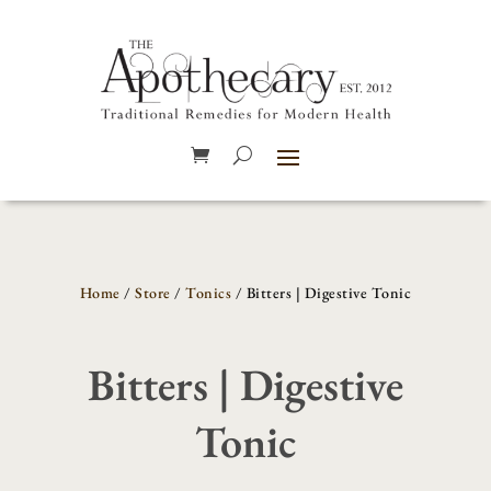
Home
/
Store
/
Tonics
/ Bitters | Digestive Tonic
Bitters | Digestive
Tonic