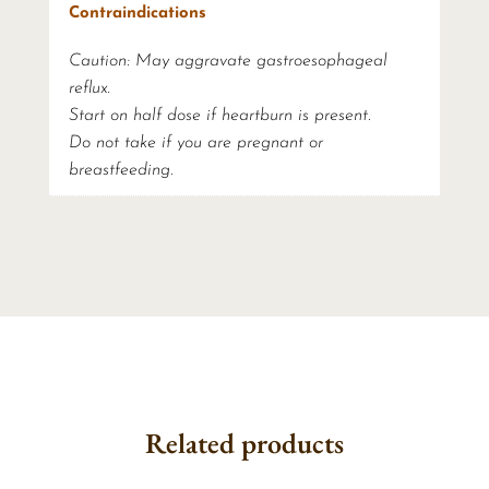
Contraindications
Caution: May aggravate gastroesophageal
reflux.
Start on half dose if heartburn is present.
Do not take if you are pregnant or
breastfeeding.
Related products