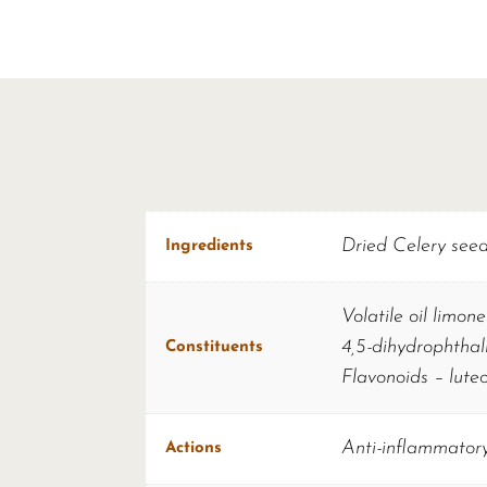
Dried Celery see
Ingredients
Volatile oil limon
4,5-dihydrophthal
Constituents
Flavonoids – luteo
Anti-inflammatory
Actions