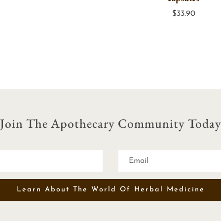
through
$
33.90
$25.00
Join The Apothecary Community Toda
Learn About The World Of Herbal Medicine