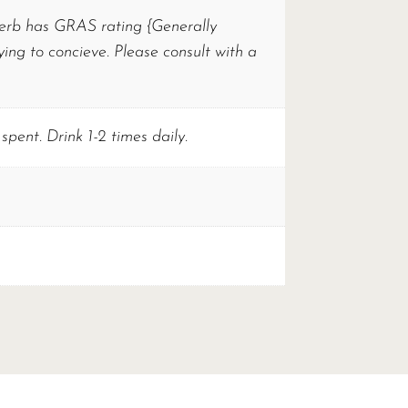
 herb has GRAS rating {Generally
ng to concieve. Please consult with a
spent. Drink 1-2 times daily.