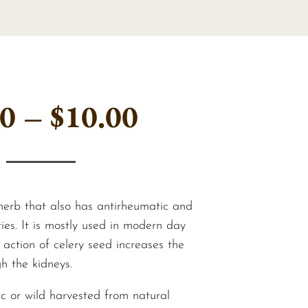
Price
00
–
$
10.00
range:
$6.00
 herb that also has antirheumatic and
ies. It is mostly used in modern day
 action of celery seed increases the
through
h the kidneys.
ic or wild harvested from natural