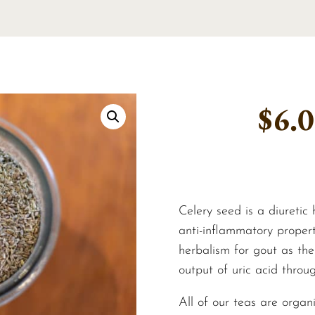
$
6.
Celery seed is a diuretic
anti-inflammatory propert
herbalism for gout as the
output of uric acid throug
All of our teas are organ