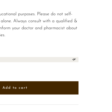
$10.00
ucational purposes. Please do not self-
 alone. Always consult with a qualified &
 inform your doctor and pharmacist about
es.
Add to cart