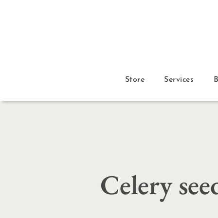
Store
Services
Celery see