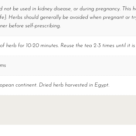
d not be used in kidney disease, or during pregnancy. This
e}. Herbs should generally be avoided when pregnant or tryi
oner before self-prescribing.
f herb for 10-20 minutes. Reuse the tea 2-3 times until it is 
ams
opean continent. Dried herb harvested in Egypt.