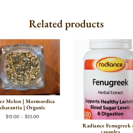
Related products
ter Melon | Mormordica
charantia | Organic
Price
$
12.00
–
$
25.00
Radiance Fenugreek
range:
capsules
$12.00