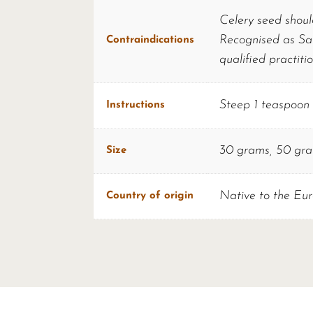
Celery seed shoul
Recognised as Saf
Contraindications
qualified practiti
Steep 1 teaspoon o
Instructions
30 grams, 50 gr
Size
Native to the Eur
Country of origin