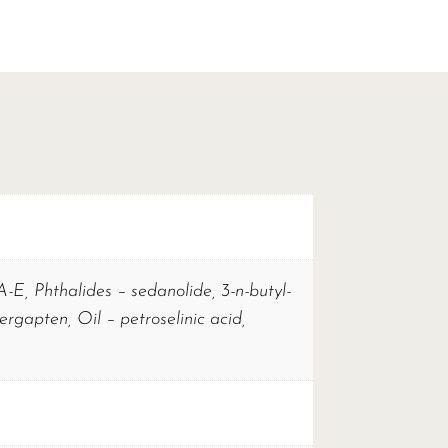
 A-E, Phthalides – sedanolide, 3-n-butyl-
rgapten, Oil – petroselinic acid,