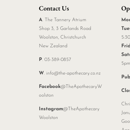
Contact Us
Op
A
. The Tannery Atrium
Mo
Shop 3, 3 Garlands Road
Tue
Woolston, Christchurch
5:3
New Zealand
Fri
Sat
P
. 03-389-0857
5p
W
.
info@the-apothecary.co.nz
Pub
Facebook
@TheApothecaryW
Clo
oolston
Chr
Instagram
@TheApothecary
Janu
Woolston
Goo