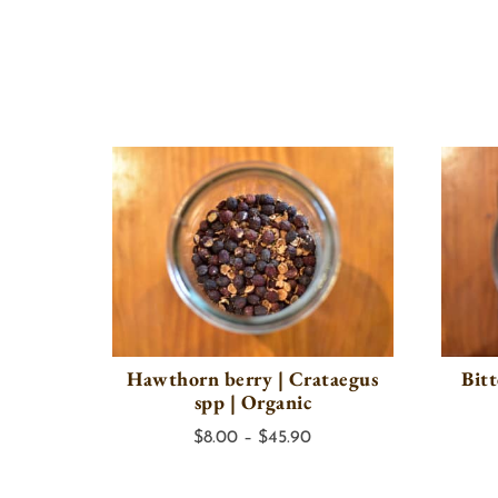
Hawthorn berry | Crataegus
Bit
spp | Organic
Price
$
8.00
–
$
45.90
range:
$8.00