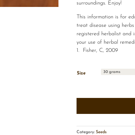
surroundings. Enjoy!
This information is for ed
treat disease using herbs
registered herbalist and
your use of herbal remedi
Fisher, C, 2009
Size
Category:
Seeds