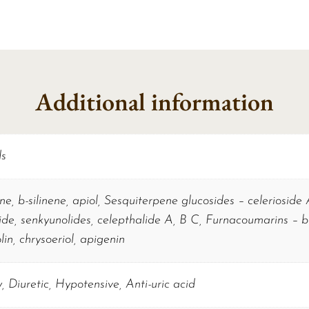
Additional information
ds
ene, b-silinene, apiol, Sesquiterpene glucosides – celerioside
ide, senkyunolides, celepthalide A, B C, Furnacoumarins – be
lin, chrysoeriol, apigenin
, Diuretic, Hypotensive, Anti-uric acid