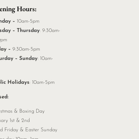
ening Hours:
nday –
10am-5pm
sday – Thursday
: 9:30am-
0pm
day –
9:30am-5pm
urday – Sunday
: 10am-
m
lic Holidays
: 10am-5pm
sed:
istmas &
Boxing Day
ary 1st & 2nd
d Friday & Easter Sunday