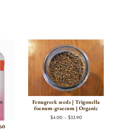
Fenugreek seeds | Trigonella
foenum-graecum | Organic
Price
$
4.00
–
$
33.90
 60
range:
$4.00