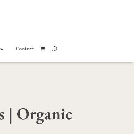
ow
Contact
s | Organic