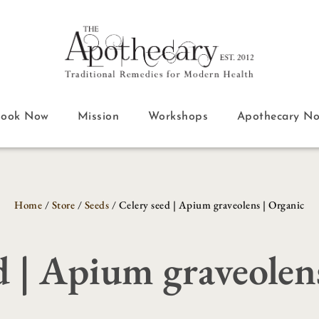
Book Now
Mission
Workshops
Apothecary N
Home
/
Store
/
Seeds
/ Celery seed | Apium graveolens | Organic
d | Apium graveolen