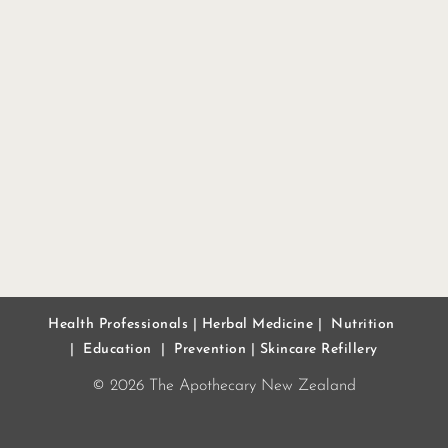
Health Professionals
|
Herbal Medicine
|
Nutrition
|
Education
|
Prevention
|
Skincare Refillery
© 2026 The Apothecary New Zealand