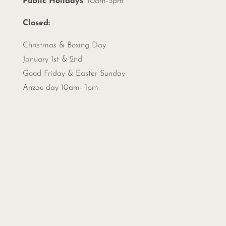
Public Holidays
: 10am-5pm
Closed:
Christmas &
Boxing Day
January 1st & 2nd
Good Friday & Easter Sunday
Anzac day 10am- 1pm.