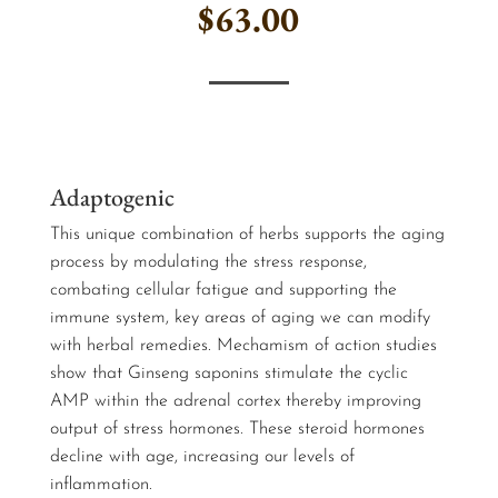
$
63.00
…
Adaptogenic
This unique combination of herbs supports the aging
process by modulating the stress response,
combating cellular fatigue and supporting the
immune system, key areas of aging we can modify
with herbal remedies. Mechamism of action studies
show that Ginseng saponins stimulate the cyclic
AMP within the adrenal cortex thereby improving
output of stress hormones. These steroid hormones
decline with age, increasing our levels of
inflammation.