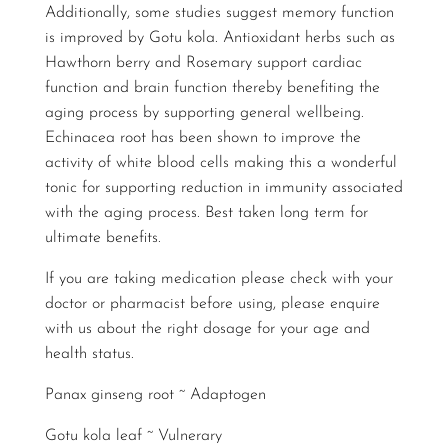
Additionally, some studies suggest memory function
is improved by Gotu kola. Antioxidant herbs such as
Hawthorn berry and Rosemary support cardiac
function and brain function thereby benefiting the
aging process by supporting general wellbeing.
Echinacea root has been shown to improve the
activity of white blood cells making this a wonderful
tonic for supporting reduction in immunity associated
with the aging process. Best taken long term for
ultimate benefits.
If you are taking medication please check with your
doctor or pharmacist before using, please enquire
with us about the right dosage for your age and
health status.
Panax ginseng root ~ Adaptogen
Gotu kola leaf ~ Vulnerary