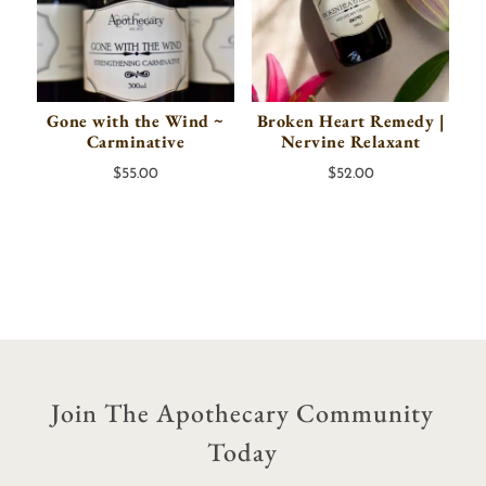
Gone with the Wind ~
Broken Heart Remedy |
Carminative
Nervine Relaxant
$
55.00
$
52.00
Join The Apothecary Community
Today