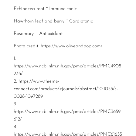
Echinacea root ~ Immune tonic
Hawthorn leaf and berry ~ Cardiotonic
Rosemary – Antioxidant
Photo credit:
https://www.oliveandpop.com/
1.
https://www.ncbi.nlm.nih.gov/pmc/articles/PMC4908
235/
2.
https://www.thieme-
connect.com/products/ejournals/abstract/10.1055/s-
0028-1097289
3.
https://www.ncbi.nlm.nih.gov/pmc/articles/PMC3659
612/
4.
https://www.ncbi.nlm.nih.gov/pmc/articles/PMC61653