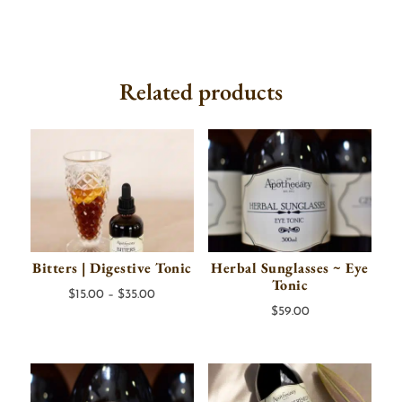
Related products
Bitters | Digestive Tonic
Herbal Sunglasses ~ Eye
Tonic
Price
$
15.00
–
$
35.00
$
59.00
range:
$15.00
through
$35.00