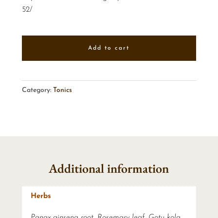
52/
Add to cart
Category:
Tonics
Additional information
Herbs
Panax ginseng root, Rosemary leaf, Gotu kola