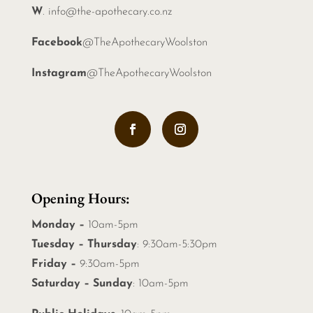
W
.
info@the-apothecary.co.nz
Facebook
@TheApothecaryWoolston
Instagram
@TheApothecaryWoolston
Opening Hours:
Monday –
10am-5pm
Tuesday – Thursday
: 9:30am-5:30pm
Friday –
9:30am-5pm
Saturday – Sunday
: 10am-5pm