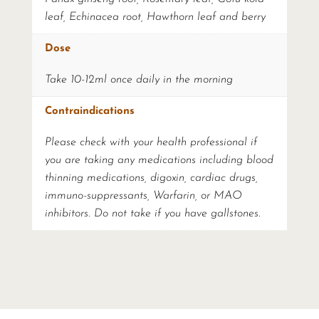
leaf, Echinacea root, Hawthorn leaf and berry
Dose
Take 10-12ml once daily in the morning
Contraindications
Please check with your health professional if
you are taking any medications including blood
thinning medications, digoxin, cardiac drugs,
immuno-suppressants, Warfarin, or MAO
inhibitors. Do not take if you have gallstones.