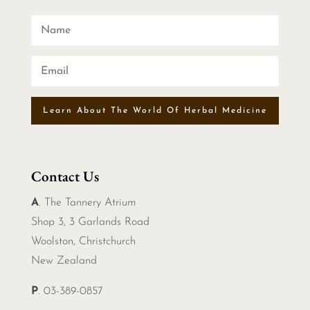
Learn About The World Of Herbal Medicine
Contact Us
A
. The Tannery Atrium
Shop 3, 3 Garlands Road
Woolston, Christchurch
New Zealand
P
. 03-389-0857