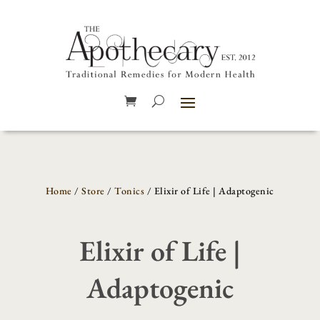
Home
/
Store
/
Tonics
/ Elixir of Life | Adaptogenic
Elixir of Life |
Adaptogenic