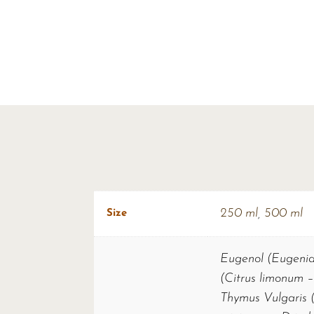
250 ml
,
500 ml
Size
Eugenol (Eugenia 
(Citrus limonum –
Thymus Vulgaris (