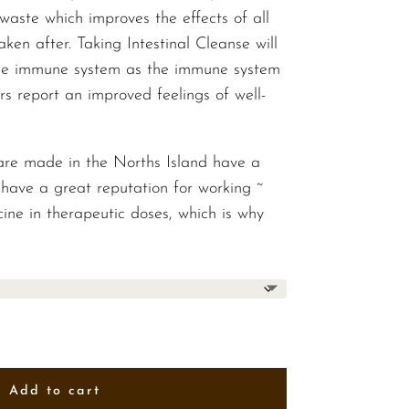
$52.00
waste which improves the effects of all
taken after. Taking Intestinal Cleanse will
the immune system as the immune system
rs report an improved feelings of well-
are made in the Norths Island have a
have a great reputation for working ~
ine in therapeutic doses, which is why
Add to cart