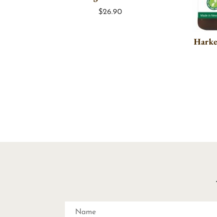
$
26.90
Harke