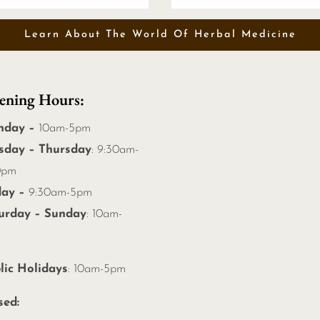
Learn About The World Of Herbal Medicine
ening Hours:
nday –
10am-5pm
sday – Thursday
: 9:30am-
0pm
day –
9:30am-5pm
urday – Sunday
: 10am-
m
lic Holidays
: 10am-5pm
sed: