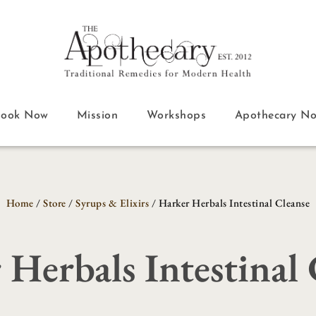
Book Now
Mission
Workshops
Apothecary N
Home
/
Store
/
Syrups & Elixirs
/ Harker Herbals Intestinal Cleanse
 Herbals Intestinal 