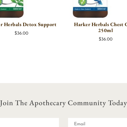
r Herbals Detox Support
Harker Herbals Chest 
250ml
$
36.00
$
36.00
Join The Apothecary Community Toda