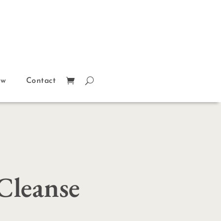
ow
Contact
Cleanse