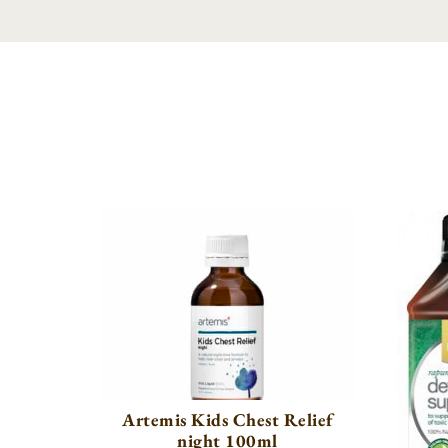
Artemis Kids Chest Relief
night 100ml