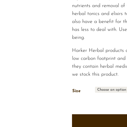
nutrients and removal of 
herbal tonics and elixirs 
also have a benefit for 
has less to deal with. Use
being.
Harker Herbal products 
low carbon footprint and 
they contain herbal medic
we stock this product.
Size