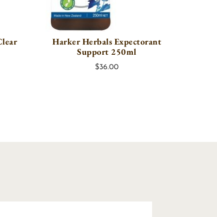
Clear
Harker Herbals Expectorant
Support 250ml
$
36.00
y