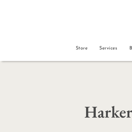
Store
Services
Harker