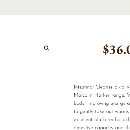
$
36.
Intestinal Cleanse a.k.a V
Malcolm Harker range. Ve
body, improving energy an
to gently take out worms 
excellent platform for ach
digestive capacity and th