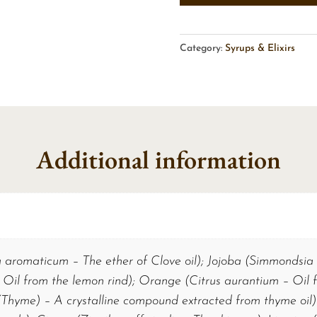
Category:
Syrups & Elixirs
Additional information
aromaticum – The ether of Clove oil); Jojoba (Simmondsia 
 Oil from the lemon rind); Orange (Citrus aurantium – Oil 
Thyme) – A crystalline compound extracted from thyme oil)