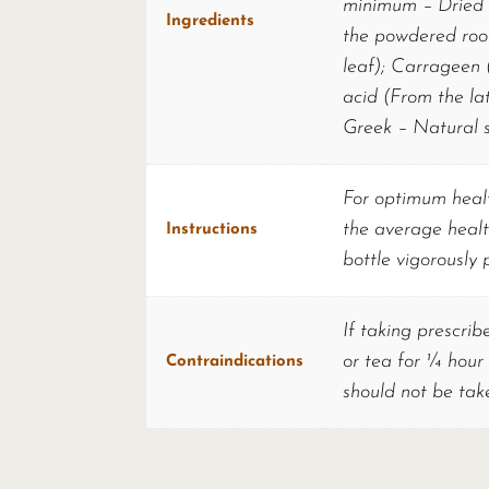
minimum – Dried p
Ingredients
the powdered roo
leaf); Carrageen (
acid (From the lat
Greek – Natural s
For optimum healt
the average healt
Instructions
bottle vigorously 
If taking prescrib
or tea for ¼ hour
Contraindications
should not be tak