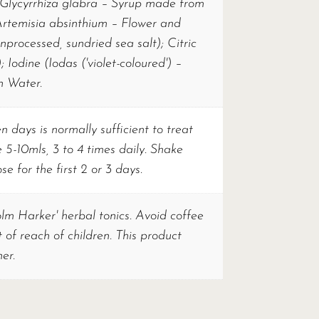
 (Glycyrrhiza glabra – Syrup made from
Artemisia absinthium – Flower and
nprocessed, sundried sea salt); Citric
; Iodine (Iodas ('violet-coloured') –
n Water.
 days is normally sufficient to treat
 5-10mls, 3 to 4 times daily. Shake
e for the first 2 or 3 days.
olm Harker' herbal tonics. Avoid coffee
of reach of children. This product
er.