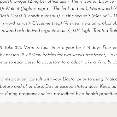
ods); Ginger (Zingiber officinalis – The rhizome); Licorice
t); Walnut (Juglans nigra – The leaf and nut); Wormwood (
Irish Moss) (Chondrus crispus); Celtic sea salt (Mer Sal – U
in word 'citrus'); Glycerine (veg) (A sweet tri-atomic alcohol)
eaweed ash-derived organic iodine); U.V. Light-Treated Rai
h take 825 Verm-ez four times a year for 7-14 days. Fourteen
hy person (2 x 230ml bottles for two weeks treatment). Take
prior to each dose. To accustom to product take a ¼ to ½ dos
ed medication, consult with your Doctor prior to using 'Malc
 before and after dose. Do not exceed stated dose. Keep out 
en during pregnancy unless prescribed by a health practition