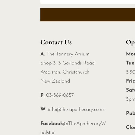
Contact Us
Op
A
. The Tannery Atrium
Mo
Shop 3, 3 Garlands Road
Tue
Woolston, Christchurch
5:3
New Zealand
Fri
Sat
P
. 03-389-0857
5p
W
.
info@the-apothecary.co.nz
Pub
Facebook
@TheApothecaryW
Clo
oolston