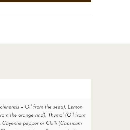
chinensis – Oil from the seed); Lemon
from the orange rind); Thymol (Oil from
. Cayenne pepper or Chilli (Capsicum