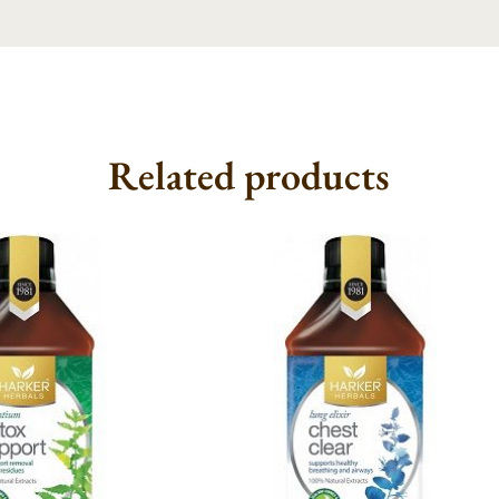
Related products