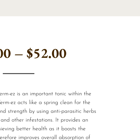
Price
00
–
$
52.00
range:
$36.00
erm-ez is an important tonic within the
rm-ez acts like a spring clean for the
d strength by using anti-parasitic herbs
through
and other infestations. It provides an
ieving better health as it boosts the
erefore improves overall absorption of