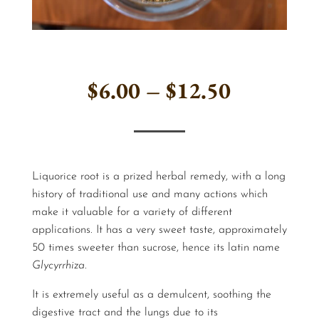
Price
$
6.00
–
$
12.50
range:
$6.00
Liquorice root is a prized herbal remedy, with a long
through
history of traditional use and many actions which
make it valuable for a variety of different
$12.50
applications. It has a very sweet taste, approximately
50 times sweeter than sucrose, hence its latin name
Glycyrrhiza
.
It is extremely useful as a demulcent, soothing the
digestive tract and the lungs due to its