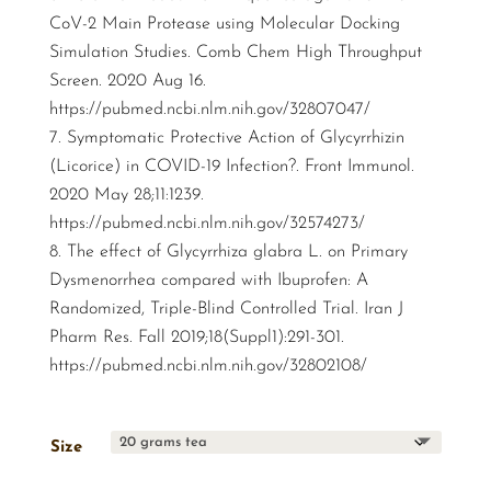
CoV-2 Main Protease using Molecular Docking
Simulation Studies. Comb Chem High Throughput
Screen. 2020 Aug 16.
https://pubmed.ncbi.nlm.nih.gov/32807047/
Symptomatic Protective Action of Glycyrrhizin
(Licorice) in COVID-19 Infection?. Front Immunol.
2020 May 28;11:1239.
https://pubmed.ncbi.nlm.nih.gov/32574273/
The effect of Glycyrrhiza glabra L. on Primary
Dysmenorrhea compared with Ibuprofen: A
Randomized, Triple-Blind Controlled Trial. Iran J
Pharm Res. Fall 2019;18(Suppl1):291-301.
https://pubmed.ncbi.nlm.nih.gov/32802108/
Size