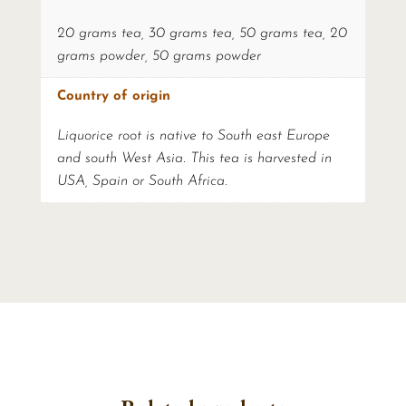
20 grams tea, 30 grams tea, 50 grams tea, 20
grams powder, 50 grams powder
Country of origin
Liquorice root is native to South east Europe
and south West Asia. This tea is harvested in
USA, Spain or South Africa.