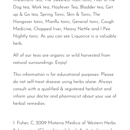
Rheumatic tea, The Sweetest Root tonic, Hair of the
Dog tea, Work tea, Hayfever Tea, Bladder tea, Get
up & Go tea, Spring Tonic, Skin & Tonic, The
Hangover tonic, Manflu tonic, General tonic, Cough
Medicine, Chopped liver, Heavy Nettle and I Pee
Nightly tonic. As you can see Liquorice is a valuable
herb.
All of our teas are organic or wild harvested from
natural surroundings. Enjoy!
This information is for educational purposes. Please
do not self-treat disease using herbs alone. Always
consult with a qualified & registered herbalist and
inform your doctor and pharmacist about your use of
herbal remedies.
Fisher, C, 2009 Materia Medica of Western Herbs