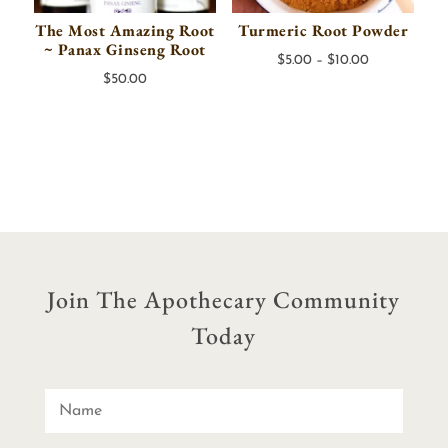
The Most Amazing Root
Turmeric Root Powder
~ Panax Ginseng Root
Price
$
5.00
–
$
10.00
$
50.00
range:
$5.00
through
$10.00
Join The Apothecary Community
Today