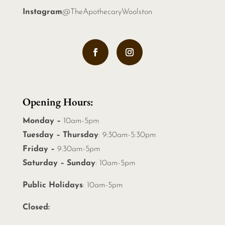
Instagram
@TheApothecaryWoolston
Opening Hours:
Monday –
10am-5pm
Tuesday – Thursday
: 9:30am-5:30pm
Friday –
9:30am-5pm
Saturday – Sunday
: 10am-5pm
Public Holidays
: 10am-5pm
Closed: