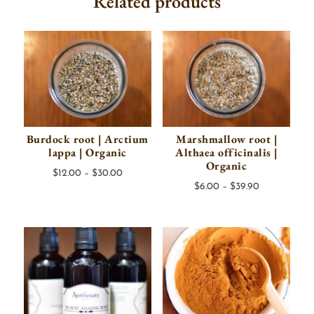
Related products
Burdock root | Arctium
Marshmallow root |
lappa | Organic
Althaea officinalis |
Organic
Price
$
12.00
–
$
30.00
Price
$
6.00
–
$
39.90
range:
range:
$12.00
$6.00
through
through
$30.00
$39.90