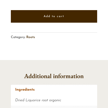
Add to cart
Category:
Roots
Additional information
Ingredients
Dried Liquorice root organic