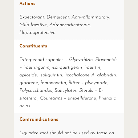
Actions
Expectorant, Demulcent, Anti-inflammatory,
Mild laxative, Adrenocorticotropic,
Hepatoprotective
Constituents
Triterpenoid saponins – Glycyrrhizin, Flavonoids
– liquiritigenin, isoliquirtigenin, liquirtin,
apioside, isoliquiritin, licochalcone A, glabridin,
glabrene, fomononetin, Bitter – glycymarin,
Polysaccharides, Salicylates, Sterols – B-
sitosterol, Coumarins – umbelliferone, Phenolic
acids
Contraindications
Liquorice root should not be used by those on