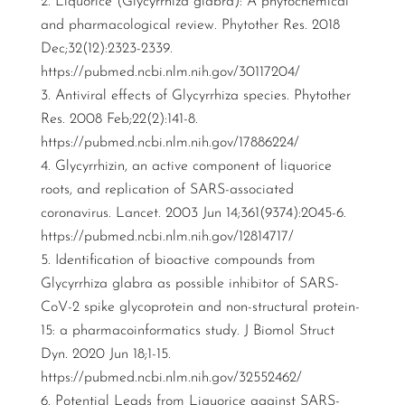
Liquorice (Glycyrrhiza glabra): A phytochemical
and pharmacological review. Phytother Res. 2018
Dec;32(12):2323-2339.
https://pubmed.ncbi.nlm.nih.gov/30117204/
Antiviral effects of Glycyrrhiza species. Phytother
Res. 2008 Feb;22(2):141-8.
https://pubmed.ncbi.nlm.nih.gov/17886224/
Glycyrrhizin, an active component of liquorice
roots, and replication of SARS-associated
coronavirus. Lancet. 2003 Jun 14;361(9374):2045-6.
https://pubmed.ncbi.nlm.nih.gov/12814717/
Identification of bioactive compounds from
Glycyrrhiza glabra as possible inhibitor of SARS-
CoV-2 spike glycoprotein and non-structural protein-
15: a pharmacoinformatics study. J Biomol Struct
Dyn. 2020 Jun 18;1-15.
https://pubmed.ncbi.nlm.nih.gov/32552462/
Potential Leads from Liquorice against SARS-