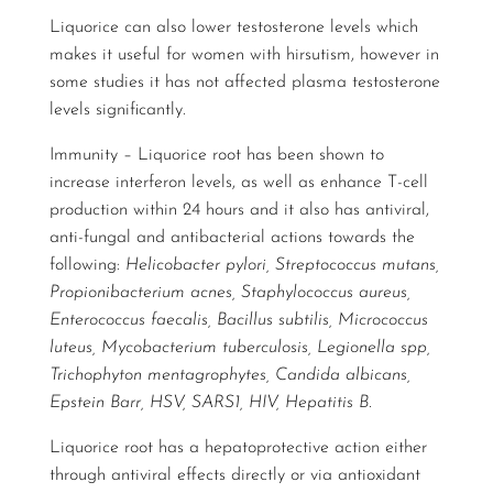
Liquorice can also lower testosterone levels which
makes it useful for women with hirsutism, however in
some studies it has not affected plasma testosterone
levels significantly.
Immunity – Liquorice root has been shown to
increase interferon levels, as well as enhance T-cell
production within 24 hours and it also has antiviral,
anti-fungal and antibacterial actions towards the
following:
Helicobacter pylori, Streptococcus mutans,
Propionibacterium acnes, Staphylococcus aureus,
Enterococcus faecalis, Bacillus subtilis, Micrococcus
luteus, Mycobacterium tuberculosis, Legionella spp,
Trichophyton mentagrophytes, Candida albicans,
Epstein Barr, HSV, SARS1, HIV, Hepatitis B.
Liquorice root has a hepatoprotective action either
through antiviral effects directly or via antioxidant