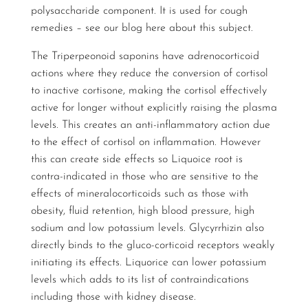
polysaccharide component. It is used for cough
remedies – see our blog
here
about this subject.
The Triperpeonoid saponins have adrenocorticoid
actions where they reduce the conversion of cortisol
to inactive cortisone, making the cortisol effectively
active for longer without explicitly raising the plasma
levels. This creates an anti-inflammatory action due
to the effect of cortisol on inflammation. However
this can create side effects so Liquoice root is
contra-indicated in those who are sensitive to the
effects of mineralocorticoids such as those with
obesity, fluid retention, high blood pressure, high
sodium and low potassium levels. Glycyrrhizin also
directly binds to the gluco-corticoid receptors weakly
initiating its effects. Liquorice can lower potassium
levels which adds to its list of contraindications
including those with kidney disease.