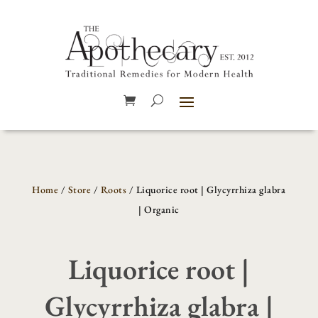
Home
/
Store
/
Roots
/ Liquorice root | Glycyrrhiza glabra
| Organic
Liquorice root |
Glycyrrhiza glabra |