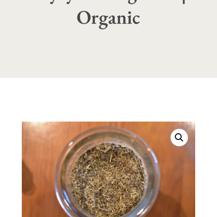
Organic