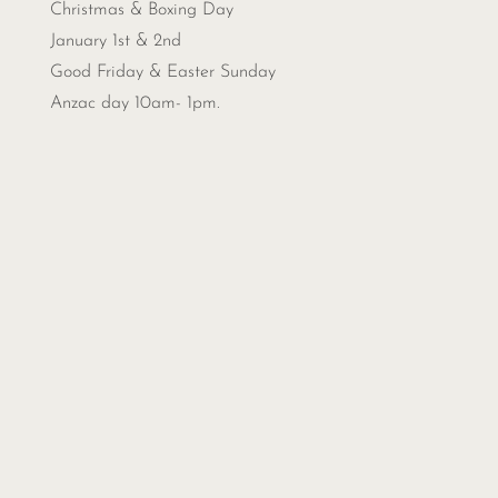
Christmas &
Boxing Day
January 1st & 2nd
Good Friday & Easter Sunday
Anzac day 10am- 1pm.