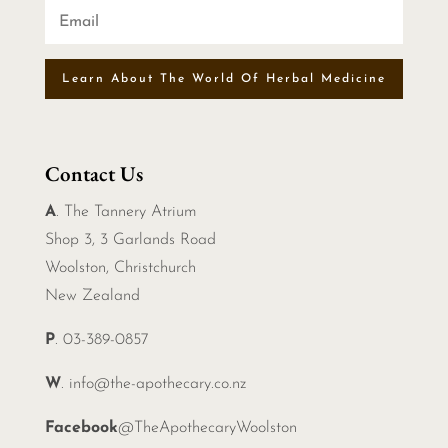
Learn About The World Of Herbal Medicine
Contact Us
A
. The Tannery Atrium
Shop 3, 3 Garlands Road
Woolston, Christchurch
New Zealand
P
. 03-389-0857
W
.
info@the-apothecary.co.nz
Facebook
@TheApothecaryWoolston