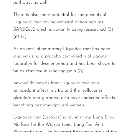
pathways as well.
There is also some potential for components of
Liquorice root having antiviral action against
SARSCov2 which is currently being researched (5)
(6) (7).
As an anti-inflammatory Liquorice root has been
studied using a placebo controlled trial against
Ibuprofen for dysmenorrhea and has been shown to
be as effective in relieving pain (8).
Several flavonoids from Liquorice root have
antioxidant effect in vitro and the Isoflavones
glabridin and glabrene also have endocrine effects
benefiting post-menopausal women.
Liquorice root (Licorice) is found in our Lung Elixir,
No Rest for the Wicked tonic, Lung Tea, Anti-