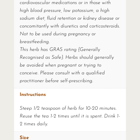
cardiovascular medications or in those with
high blood pressure, low potassium, a high
sodium diet, fluid retention or kidney disease or
concomitantly with diuretics and corticosteroids.
Not to be used during pregnancy or
breastfeeding.
This herb has GRAS rating {Generally
Recognised as Safe}. Herbs should generally
be avoided when pregnant or trying to
conceive. Please consult with a qualified
practitioner before self-prescribing.
Instructions
Steep 1/2 teaspoon of herb for 10-20 minutes.
Reuse the tea 1-2 times until it is spent. Drink 1-
2 times daily.
Size