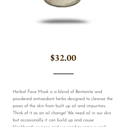
$
32.00
Herbal Face Mask is a blend of Bentonite and
powdered antioxidant herbs designed to cleanse the
pores of the skin from built up oil and impurities.
Think of it as an oil change! We need oil in our skin
but occasionally it can build up and cause