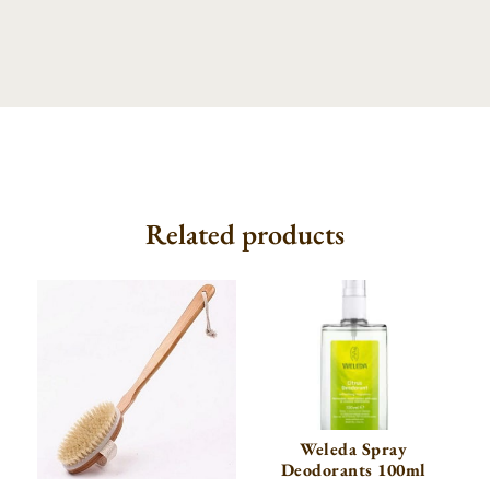
Related products
Weleda Spray
Deodorants 100ml