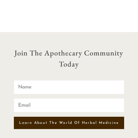
Join The Apothecary Community
Today
Learn About The World Of Herbal Medicine