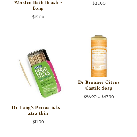
Wooden Bath Brush ~
$
25.00
Long
$
15.00
Dr Bronner Citrus
Castile Soap
Price
$
26.90
–
$
67.90
range:
Dr Tung’s Periosticks –
xtra thin
$26.90
through
$
11.00
$67.90