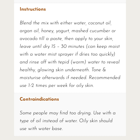
Instructions
Blend the mix with either water, coconut oil,
argan oil, honey, yogurt, mashed cucumber or
avocado till a paste, then apply to your skin,
leave until dry 15 – 30 minutes (can keep moist
with a water mist sprayer if dries too quickly)
and rinse off with tepid (warm) water to reveal
healthy, glowing skin underneath. Tone &
moisturise afterwards if needed. Recommended
use 1-2 times per week for oily skin.
Contraindications
Some people may find too drying. Use with a
type of oil instead of water. Oily skin should
use with water base.