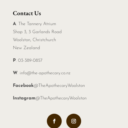
Contact Us
A
. The Tannery Atrium
Shop 3, 3 Garlands Road
Woolston, Christchurch
New Zealand
P
. 03-389-0857
W
.
info@the-apothecary.co.nz
Facebook
@TheApothecaryWoolston
Instagram
@TheApothecaryWoolston