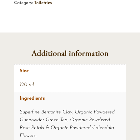
Category:
Toiletries
Additional information
Size
120 ml
Ingredients
Superfine Bentonite Clay, Organic Powdered
Gunpowder Green Tea, Organic Powdered
Rose Petals & Organic Powdered Calendula
Flowers.