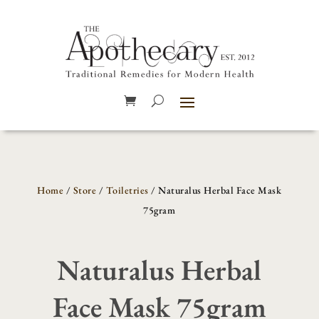
Home
/
Store
/
Toiletries
/ Naturalus Herbal Face Mask
75gram
Naturalus Herbal
Face Mask 75gram