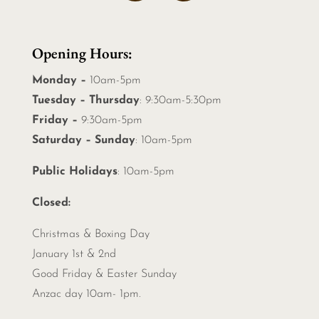
Opening Hours:
Monday –
10am-5pm
Tuesday – Thursday
: 9:30am-5:30pm
Friday –
9:30am-5pm
Saturday – Sunday
: 10am-5pm
Public Holidays
: 10am-5pm
Closed:
Christmas &
Boxing Day
January 1st & 2nd
Good Friday & Easter Sunday
Anzac day 10am- 1pm.