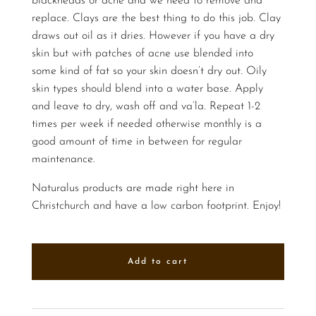
blackheads or acne and we need to remove and
replace. Clays are the best thing to do this job. Clay
draws out oil as it dries. However if you have a dry
skin but with patches of acne use blended into
some kind of fat so your skin doesn’t dry out. Oily
skin types should blend into a water base. Apply
and leave to dry, wash off and va’la. Repeat 1-2
times per week if needed otherwise monthly is a
good amount of time in between for regular
maintenance.
Naturalus products are made right here in
Christchurch and have a low carbon footprint. Enjoy!
Add to cart