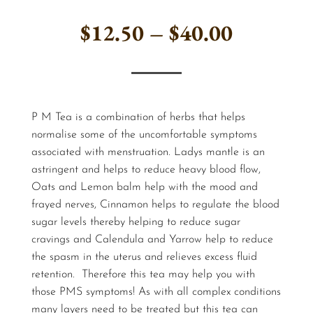
Price
$
12.50
–
$
40.00
range:
$12.50
P M Tea is a combination of herbs that helps
through
normalise some of the uncomfortable symptoms
associated with menstruation. Ladys mantle is an
$40.00
astringent and helps to reduce heavy blood flow,
Oats and Lemon balm help with the mood and
frayed nerves, Cinnamon helps to regulate the blood
sugar levels thereby helping to reduce sugar
cravings and Calendula and Yarrow help to reduce
the spasm in the uterus and relieves excess fluid
retention. Therefore this tea may help you with
those PMS symptoms! As with all complex conditions
many layers need to be treated but this tea can