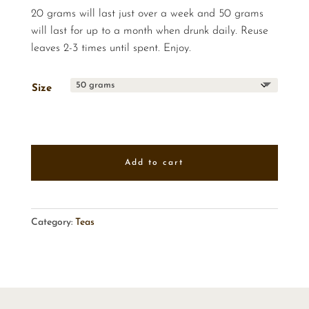
20 grams will last just over a week and 50 grams
will last for up to a month when drunk daily. Reuse
leaves 2-3 times until spent. Enjoy.
Size
Add to cart
Category:
Teas