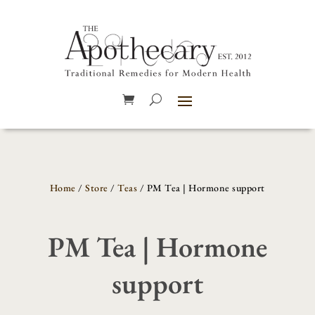
Home
/
Store
/
Teas
/ PM Tea | Hormone support
PM Tea | Hormone
support