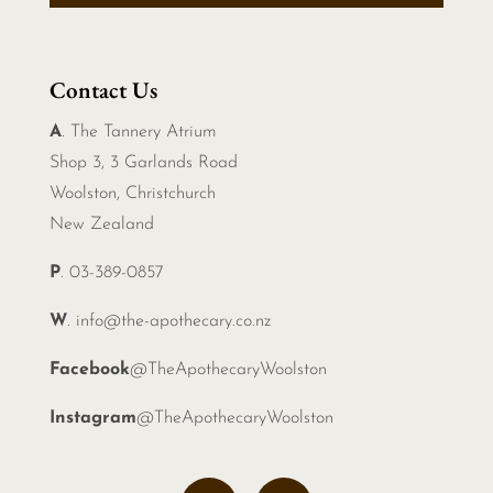
Contact Us
A
. The Tannery Atrium
Shop 3, 3 Garlands Road
Woolston, Christchurch
New Zealand
P
. 03-389-0857
W
.
info@the-apothecary.co.nz
Facebook
@TheApothecaryWoolston
Instagram
@TheApothecaryWoolston