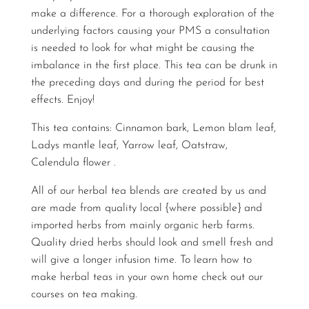
make a difference. For a thorough exploration of the
underlying factors causing your PMS a consultation
is needed to look for what might be causing the
imbalance in the first place. This tea can be drunk in
the preceding days and during the period for best
effects. Enjoy!
This tea contains: Cinnamon bark, Lemon blam leaf,
Ladys mantle leaf, Yarrow leaf, Oatstraw,
Calendula flower .
All of our herbal tea blends are created by us and
are made from quality local {where possible} and
imported herbs from mainly organic herb farms.
Quality dried herbs should look and smell fresh and
will give a longer infusion time. To learn how to
make herbal teas in your own home check out our
courses on
tea making
.