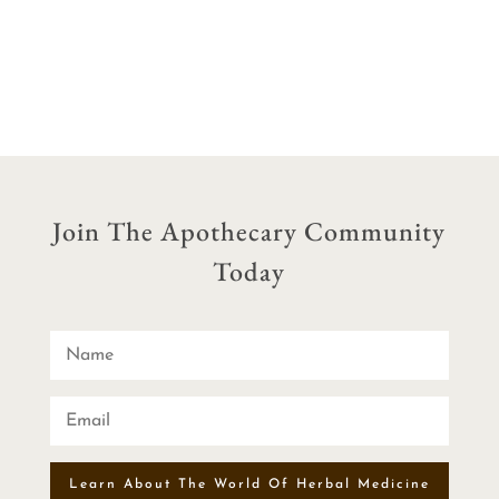
range:
range:
$15.00
$12.50
through
through
$60.00
$40.00
Join The Apothecary Community
Today
Learn About The World Of Herbal Medicine