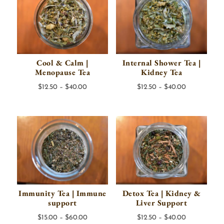
Cool & Calm |
Internal Shower Tea |
Menopause Tea
Kidney Tea
Price
Price
$
12.50
–
$
40.00
$
12.50
–
$
40.00
range:
range:
$12.50
$12.50
through
through
$40.00
$40.00
Immunity Tea | Immune
Detox Tea | Kidney &
support
Liver Support
Price
Price
$
15.00
–
$
60.00
$
12.50
–
$
40.00