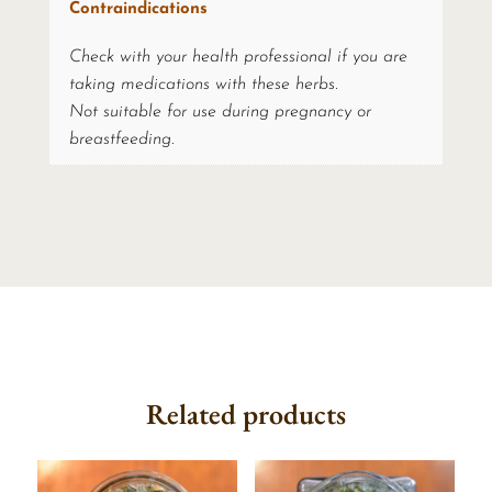
Contraindications
Check with your health professional if you are
taking medications with these herbs.
Not suitable for use during pregnancy or
breastfeeding.
Related products