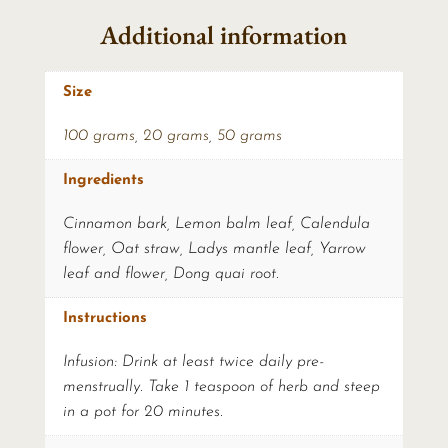
Additional information
Size
100 grams
,
20 grams
,
50 grams
Ingredients
Cinnamon bark, Lemon balm leaf, Calendula
flower, Oat straw, Ladys mantle leaf, Yarrow
leaf and flower, Dong quai root.
Instructions
Infusion: Drink at least twice daily pre-
menstrually. Take 1 teaspoon of herb and steep
in a pot for 20 minutes.