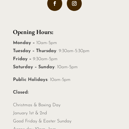
Opening Hours:
Monday –
10am-5pm
Tuesday – Thursday
: 9:30am-5:30pm
Friday –
9:30am-5pm
Saturday – Sunday
: 10am-5pm
Public Holidays
: 10am-5pm
Closed:
Christmas &
Boxing Day
January 1st & 2nd
Good Friday & Easter Sunday