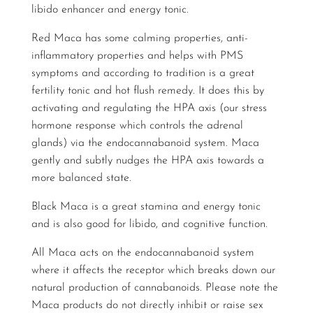
libido enhancer and energy tonic.
Red Maca has some calming properties, anti-
inflammatory properties and helps with PMS
symptoms and according to tradition is a great
fertility tonic and hot flush remedy. It does this by
activating and regulating the HPA axis (our stress
hormone response which controls the adrenal
glands) via the endocannabanoid system. Maca
gently and subtly nudges the HPA axis towards a
more balanced state.
Black Maca is a great stamina and energy tonic
and is also good for libido, and cognitive function.
All Maca acts on the endocannabanoid system
where it affects the receptor which breaks down our
natural production of cannabanoids. Please note the
Maca products do not directly inhibit or raise sex