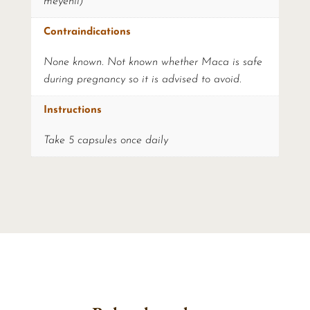
meyenii)
Contraindications
None known. Not known whether Maca is safe
during pregnancy so it is advised to avoid.
Instructions
Take 5 capsules once daily