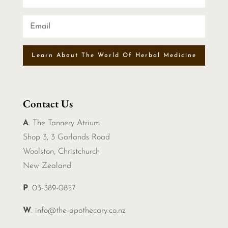
Learn About The World Of Herbal Medicine
Contact Us
A
. The Tannery Atrium
Shop 3, 3 Garlands Road
Woolston, Christchurch
New Zealand
P
. 03-389-0857
W
.
info@the-apothecary.co.nz