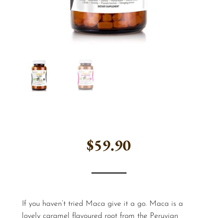
$
59.90
If you haven’t tried Maca give it a go. Maca is a
lovely caramel flavoured root from the Peruvian