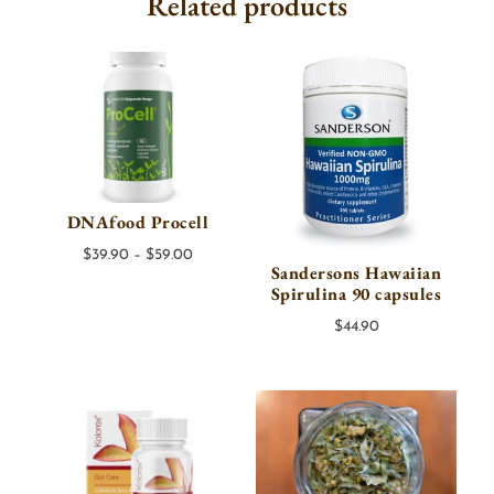
Related products
DNAfood Procell
Price
$
39.90
–
$
59.00
Sandersons Hawaiian
range:
Spirulina 90 capsules
$39.90
$
44.90
through
$59.00