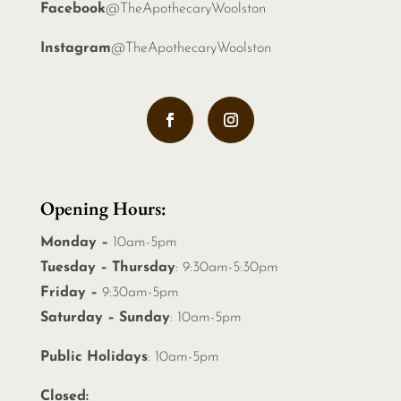
Facebook
@TheApothecaryWoolston
Instagram
@TheApothecaryWoolston
Opening Hours:
Monday –
10am-5pm
Tuesday – Thursday
: 9:30am-5:30pm
Friday –
9:30am-5pm
Saturday – Sunday
: 10am-5pm
Public Holidays
: 10am-5pm
Closed: