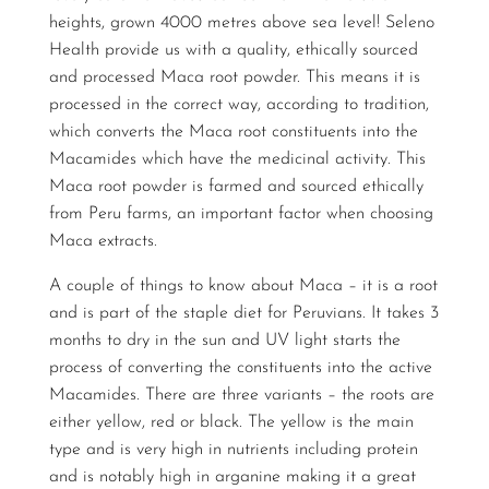
heights, grown 4000 metres above sea level! Seleno
Health provide us with a quality, ethically sourced
and processed Maca root powder. This means it is
processed in the correct way, according to tradition,
which converts the Maca root constituents into the
Macamides which have the medicinal activity. This
Maca root powder is farmed and sourced ethically
from Peru farms, an important factor when choosing
Maca extracts.
A couple of things to know about Maca – it is a root
and is part of the staple diet for Peruvians. It takes 3
months to dry in the sun and UV light starts the
process of converting the constituents into the active
Macamides. There are three variants – the roots are
either yellow, red or black. The yellow is the main
type and is very high in nutrients including protein
and is notably high in arganine making it a great