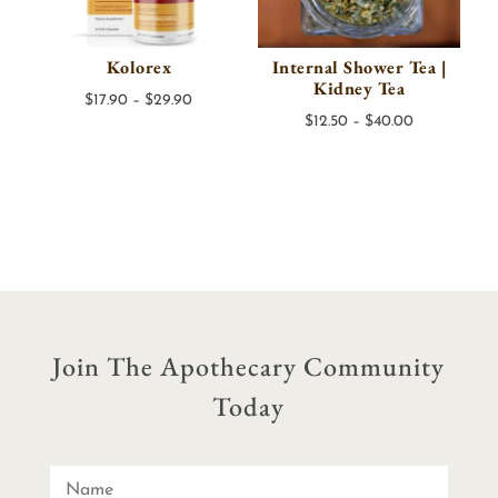
Kolorex
Internal Shower Tea |
Kidney Tea
Price
$
17.90
–
$
29.90
Price
$
12.50
–
$
40.00
range:
range:
$17.90
$12.50
through
through
$29.90
$40.00
Join The Apothecary Community
Today