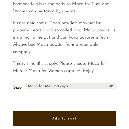
hormone levels in the body so Maca for Men and
Women can be taken by anyone.
Please note some Maca powders may not be
properly treated and so called ‘raw’ Maca powder is
irritating to the gut and can have adverse effects.
Always buy Maca powder from a reputable
company.
This is 1 months supply. Please choose Maca for
Men or Maca for Women capsules. Enjoy!
Size
Add to cart