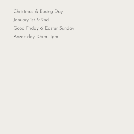
Christmas &
Boxing Day
January 1st & 2nd
Good Friday & Easter Sunday
Anzac day 10am- 1pm.