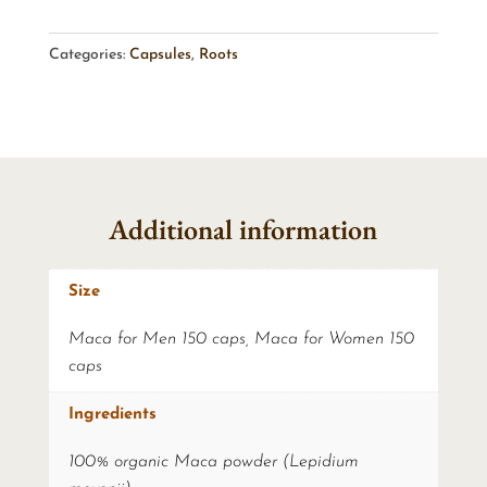
Categories:
Capsules
,
Roots
Additional information
Size
Maca for Men 150 caps, Maca for Women 150
caps
Ingredients
100% organic Maca powder (Lepidium