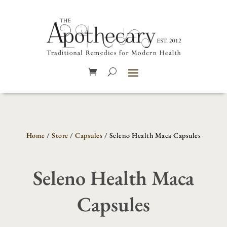
Home
/
Store
/
Capsules
/ Seleno Health Maca Capsules
Seleno Health Maca
Capsules