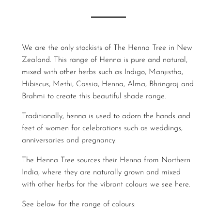
We are the only stockists of The Henna Tree in New
Zealand. This range of Henna is pure and natural,
mixed with other herbs such as Indigo, Manjistha,
Hibiscus, Methi, Cassia, Henna, Alma, Bhringraj and
Brahmi to create this beautiful shade range.
Traditionally, henna is used to adorn the hands and
feet of women for celebrations such as weddings,
anniversaries and pregnancy.
The Henna Tree sources their Henna from Northern
India, where they are naturally grown and mixed
with other herbs for the vibrant colours we see here.
See below for the range of colours: