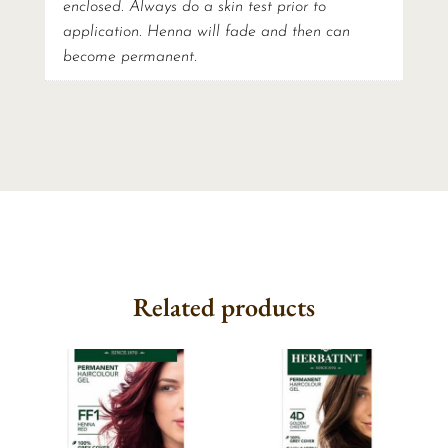
enclosed. Always do a skin test prior to
application. Henna will fade and then can
become permanent.
Related products