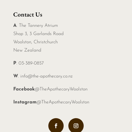
Contact Us
A
. The Tannery Atrium
Shop 3, 3 Garlands Road
Woolston, Christchurch
New Zealand
P
. 03-389-0857
W
.
info@the-apothecary.co.nz
Facebook
@TheApothecaryWoolston
Instagram
@TheApothecaryWoolston