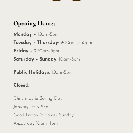
Opening Hours:
Monday –
10am-5pm
Tuesday – Thursday
: 9:30am-5:30pm
Friday –
9:30am-5pm
Saturday – Sunday
: 10am-5pm
Public Holidays
: 10am-5pm
Closed:
Christmas &
Boxing Day
January 1st & 2nd
Good Friday & Easter Sunday
Anzac day 10am- 1pm.