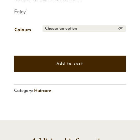
Enjoy!
Colours
Add to cart
Category:
Haircare