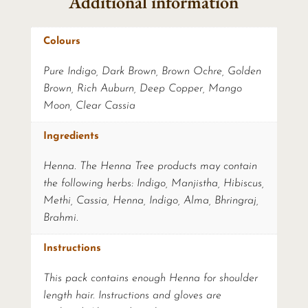
Additional information
Colours
Pure Indigo, Dark Brown, Brown Ochre, Golden
Brown, Rich Auburn, Deep Copper, Mango
Moon, Clear Cassia
Ingredients
Henna. The Henna Tree products may contain
the following herbs: Indigo, Manjistha, Hibiscus,
Methi, Cassia, Henna, Indigo, Alma, Bhringraj,
Brahmi.
Instructions
This pack contains enough Henna for shoulder
length hair. Instructions and gloves are