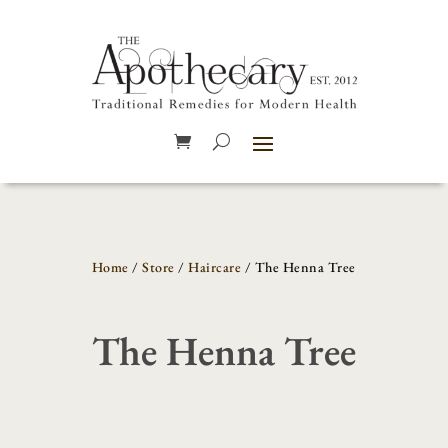
Home
/
Store
/
Haircare
/ The Henna Tree
The Henna Tree