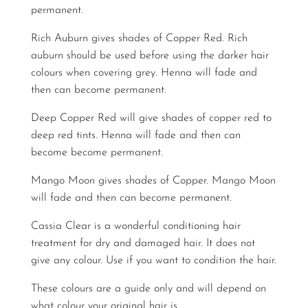
permanent.
Rich Auburn gives shades of Copper Red. Rich
auburn should be used before using the darker hair
colours when covering grey. Henna will fade and
then can become permanent.
Deep Copper Red will give shades of copper red to
deep red tints. Henna will fade and then can
become become permanent.
Mango Moon gives shades of Copper. Mango Moon
will fade and then can become permanent.
Cassia Clear is a wonderful conditioning hair
treatment for dry and damaged hair. It does not
give any colour. Use if you want to condition the hair.
These colours are a guide only and will depend on
what colour your original hair is.