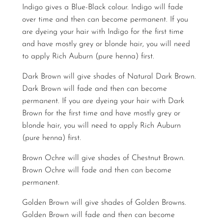
Indigo gives a Blue-Black colour. Indigo will fade
over time and then can become permanent. If you
are dyeing your hair with Indigo for the first time
and have mostly grey or blonde hair, you will need
to apply Rich Auburn (pure henna) first.
Dark Brown will give shades of Natural Dark Brown.
Dark Brown will fade and then can become
permanent. If you are dyeing your hair with Dark
Brown for the first time and have mostly grey or
blonde hair, you will need to apply Rich Auburn
(pure henna) first.
Brown Ochre will give shades of Chestnut Brown.
Brown Ochre will fade and then can become
permanent.
Golden Brown will give shades of Golden Browns.
Golden Brown will fade and then can become