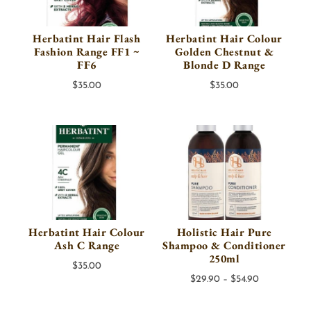
Herbatint Hair Flash
Herbatint Hair Colour
Fashion Range FF1 ~
Golden Chestnut &
FF6
Blonde D Range
$
35.00
$
35.00
Herbatint Hair Colour
Holistic Hair Pure
Ash C Range
Shampoo & Conditioner
250ml
$
35.00
Price
$
29.90
–
$
54.90
range: