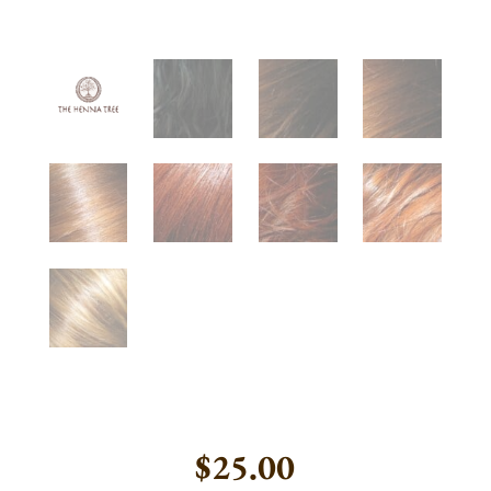
$
25.00