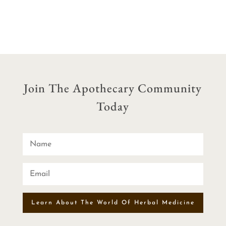
$29.90
through
$54.90
Join The Apothecary Community
Today
Learn About The World Of Herbal Medicine