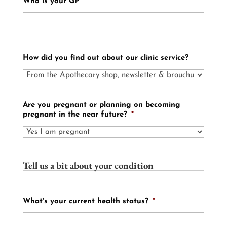
Who is your GP
How did you find out about our clinic service?
Are you pregnant or planning on becoming
pregnant in the near future?
*
Tell us a bit about your condition
What's your current health status?
*