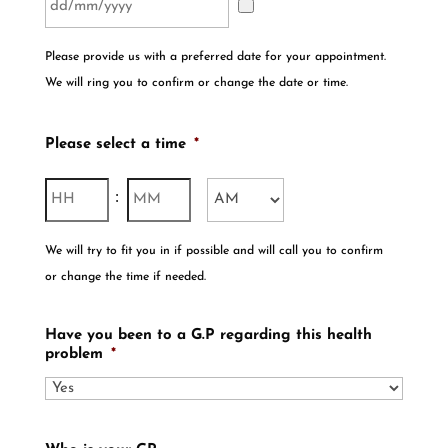
Please provide us with a preferred date for your appointment.
We will ring you to confirm or change the date or time.
Please select a time
*
Hours
Minutes
:
AM/PM
We will try to fit you in if possible and will call you to confirm
or change the time if needed.
Have you been to a G.P regarding this health
problem
*