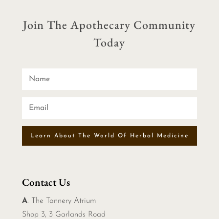
Join The Apothecary Community
Today
Learn About The World Of Herbal Medicine
Contact Us
A
. The Tannery Atrium
Shop 3, 3 Garlands Road