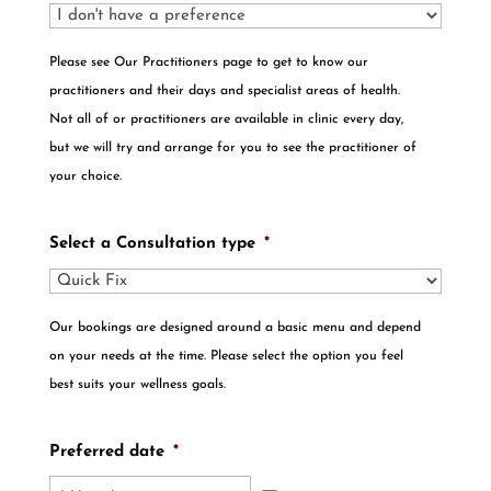
Please see Our Practitioners page to get to know our
practitioners and their days and specialist areas of health.
Not all of or practitioners are available in clinic every day,
but we will try and arrange for you to see the practitioner of
your choice.
Select a Consultation type
*
Our bookings are designed around a basic menu and depend
on your needs at the time. Please select the option you feel
best suits your wellness goals.
Preferred date
*