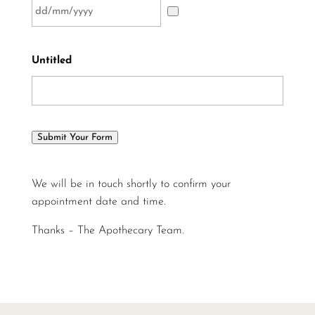
Untitled
Submit Your Form
We will be in touch shortly to confirm your
appointment date and time.
Thanks – The Apothecary Team.