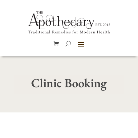
Clinic Booking