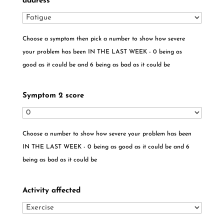
address
*
Choose a symptom then pick a number to show how severe
your problem has been IN THE LAST WEEK - 0 being as
good as it could be and 6 being as bad as it could be
Symptom 2 score
Choose a number to show how severe your problem has been
IN THE LAST WEEK - 0 being as good as it could be and 6
being as bad as it could be
Activity affected