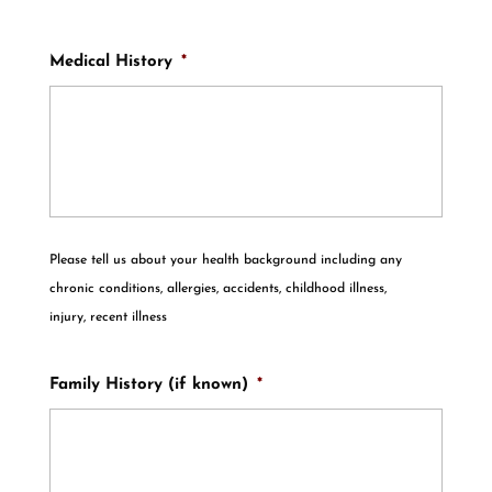
Medical History
*
Please tell us about your health background including any
chronic conditions, allergies, accidents, childhood illness,
injury, recent illness
Family History (if known)
*