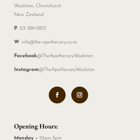
Woolston, Christchurch
New Zealand
P
. 03-389-0857
W
.
info@the-apothecary.co.nz
Facebook
@TheApothecaryWoolston
Instagram
@TheApothecaryWoolston
Opening Hours:
Monday –
10am-5pm