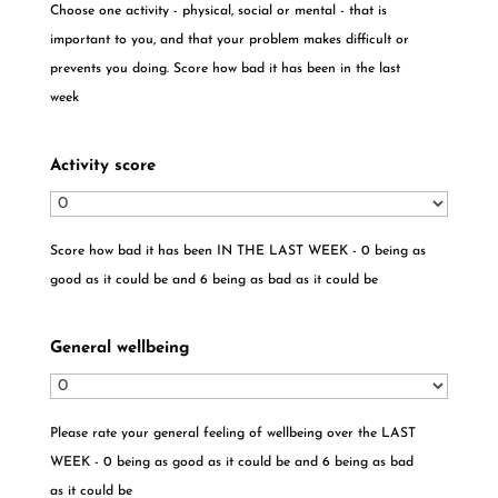
Choose one activity - physical, social or mental - that is
important to you, and that your problem makes difficult or
prevents you doing. Score how bad it has been in the last
week
Activity score
Score how bad it has been IN THE LAST WEEK - 0 being as
good as it could be and 6 being as bad as it could be
General wellbeing
Please rate your general feeling of wellbeing over the LAST
WEEK - 0 being as good as it could be and 6 being as bad
as it could be