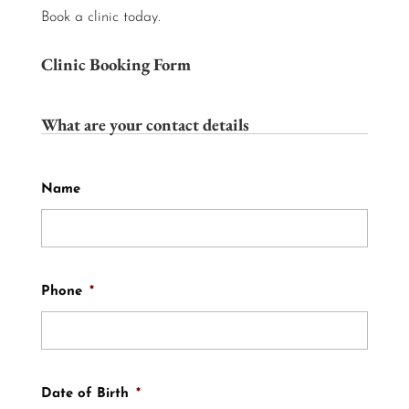
Book a clinic today.
Clinic Booking Form
What are your contact details
Name
Phone
*
Date of Birth
*