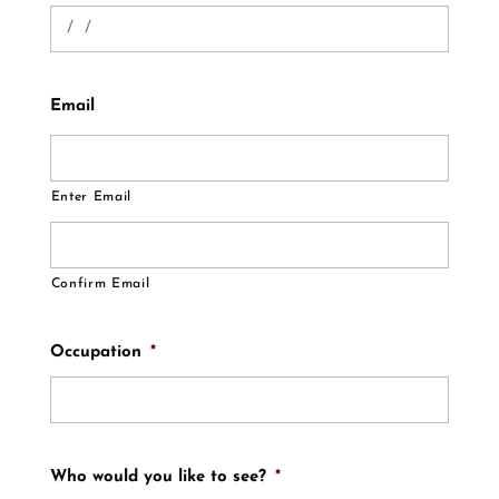
Email
Enter Email
Confirm Email
Occupation
*
Who would you like to see?
*