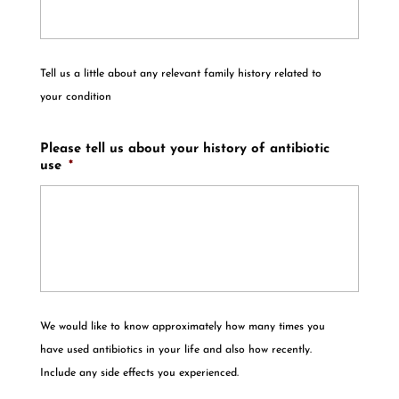
Tell us a little about any relevant family history related to
your condition
Please tell us about your history of antibiotic
use
*
We would like to know approximately how many times you
have used antibiotics in your life and also how recently.
Include any side effects you experienced.