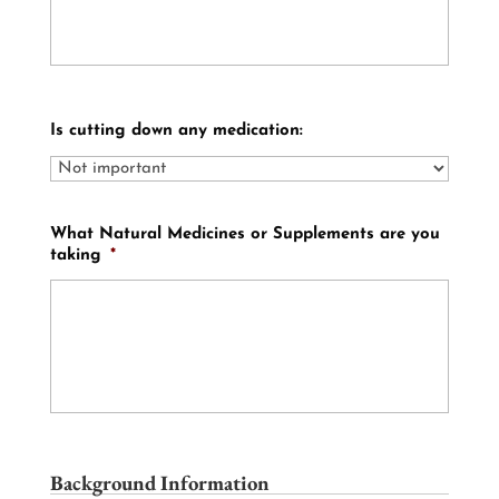
Is cutting down any medication:
What Natural Medicines or Supplements are you
taking
*
Background Information