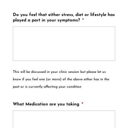
Do you feel that either stress, diet or lifestyle has
played a part in your symptoms?
*
This will be discussed in your clinic session but please let us
know if you feel one (or more) of the above either has in the
past or is currently affecting your condition
What Medication are you taking
*