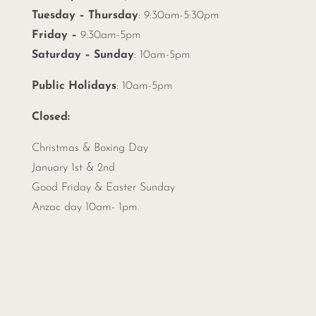
Tuesday – Thursday
: 9:30am-5:30pm
Friday –
9:30am-5pm
Saturday – Sunday
: 10am-5pm
Public Holidays
: 10am-5pm
Closed:
Christmas &
Boxing Day
January 1st & 2nd
Good Friday & Easter Sunday
Anzac day 10am- 1pm.