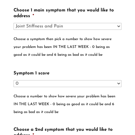
Choose 1 main symptom that you would like to
address
*
Choose a symptom then pick a number to show how severe
your problem has been IN THE LAST WEEK - 0 being as
good as it could be and 6 being as bad as it could be
Symptom 1 score
Choose a number to show how severe your problem has been
IN THE LAST WEEK - 0 being as good as it could be and 6
being as bad as it could be
Choose a 2nd symptom that you would like to