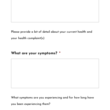
Please provide a bit of detail about your current health and
your health complaint(s)
What are your symptoms?
*
What symptoms are you experiencing and for how long have
you been experiencing them?