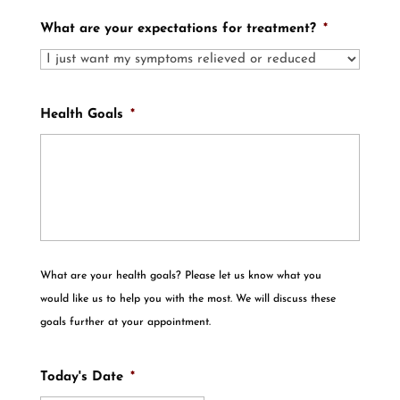
What are your expectations for treatment?
*
Health Goals
*
What are your health goals? Please let us know what you
would like us to help you with the most. We will discuss these
goals further at your appointment.
Today's Date
*