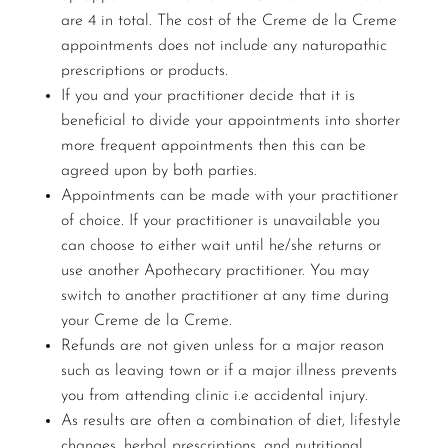
are 4 in total. The cost of the Creme de la Creme
appointments does not include any naturopathic
prescriptions or products.
If you and your practitioner decide that it is
beneficial to divide your appointments into shorter
more frequent appointments then this can be
agreed upon by both parties.
Appointments can be made with your practitioner
of choice. If your practitioner is unavailable you
can choose to either wait until he/she returns or
use another Apothecary practitioner. You may
switch to another practitioner at any time during
your Creme de la Creme.
Refunds are not given unless for a major reason
such as leaving town or if a major illness prevents
you from attending clinic i.e accidental injury.
As results are often a combination of diet, lifestyle
changes, herbal prescriptions, and nutritional