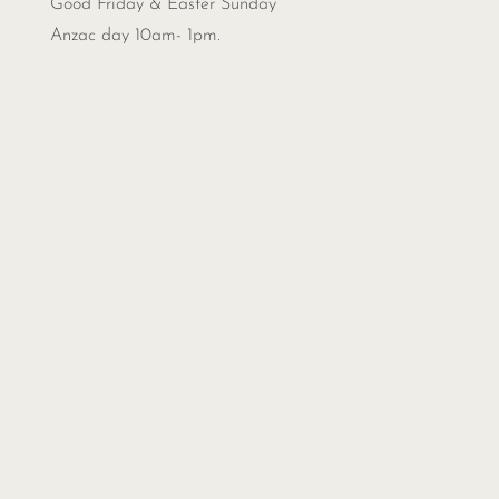
Good Friday & Easter Sunday
Anzac day 10am- 1pm.