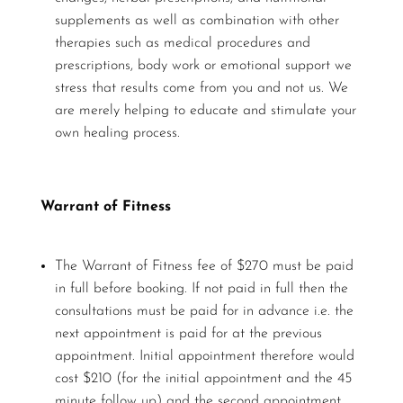
supplements as well as combination with other
therapies such as medical procedures and
prescriptions, body work or emotional support we
stress that results come from you and not us. We
are merely helping to educate and stimulate your
own healing process.
Warrant of Fitness
The Warrant of Fitness fee of $270 must be paid
in full before booking. If not paid in full then the
consultations must be paid for in advance i.e. the
next appointment is paid for at the previous
appointment. Initial appointment therefore would
cost $210 (for the initial appointment and the 45
minute follow up) and the second appointment