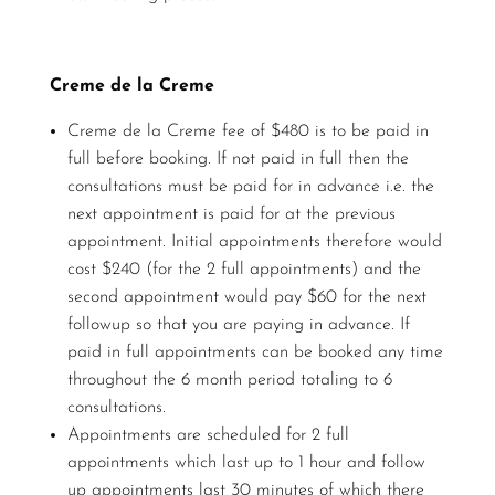
Creme de la Creme
Creme de la Creme fee of $480 is to be paid in
full before booking. If not paid in full then the
consultations must be paid for in advance i.e. the
next appointment is paid for at the previous
appointment. Initial appointments therefore would
cost $240 (for the 2 full appointments) and the
second appointment would pay $60 for the next
followup so that you are paying in advance. If
paid in full appointments can be booked any time
throughout the 6 month period totaling to 6
consultations.
Appointments are scheduled for 2 full
appointments which last up to 1 hour and follow
up appointments last 30 minutes of which there