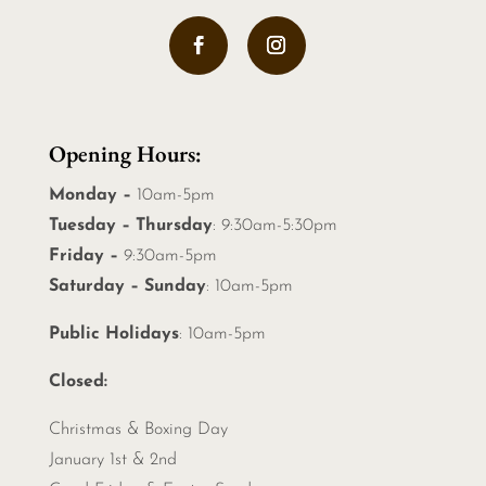
Opening Hours:
Monday –
10am-5pm
Tuesday – Thursday
: 9:30am-5:30pm
Friday –
9:30am-5pm
Saturday – Sunday
: 10am-5pm
Public Holidays
: 10am-5pm
Closed:
Christmas &
Boxing Day
January 1st & 2nd