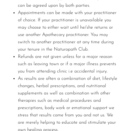
can be agreed upon by both parties.
Appointments can be made with your practitioner
of choice. If your practitioner is unavailable you
may choose to either wait until he/she returns or
use another Apothecary practitioner. You may
switch to another practitioner at any time during
your tenure in the Naturopath Club.
Refunds are not given unless for a major reason
such as leaving town or if a major illness prevents
you from attending clinic i.e accidental injury.
As results are often a combination of diet, lifestyle
changes, herbal prescriptions, and nutritional
supplements as well as combination with other
therapies such as medical procedures and
prescriptions, body work or emotional support we
stress that results come from you and not us. We
are merely helping to educate and stimulate your
own healing process.