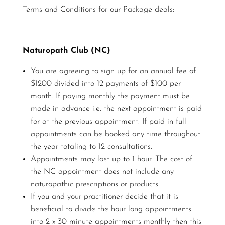
Terms and Conditions for our Package deals:
Naturopath Club (NC)
You are agreeing to sign up for an annual fee of
$1200 divided into 12 payments of $100 per
month. If paying monthly the payment must be
made in advance i.e. the next appointment is paid
for at the previous appointment. If paid in full
appointments can be booked any time throughout
the year totaling to 12 consultations.
Appointments may last up to 1 hour. The cost of
the NC appointment does not include any
naturopathic prescriptions or products.
If you and your practitioner decide that it is
beneficial to divide the hour long appointments
into 2 x 30 minute appointments monthly then this