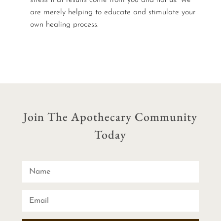
are merely helping to educate and stimulate your
own healing process.
Join The Apothecary Community
Today