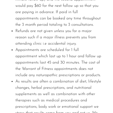
would pay $60 for the next follow up so that you
are paying in advance. If paid in full
appointments can be booked any time throughout
the 3 month period totaling to 3 consultations.
Refunds are not given unless you for a major
reason such if a major illness prevents you from
attending clinic i.e accidental injury.
Appointments are scheduled for 1 full
appointment which last up to 1 hour and follow up
appointments last 45 and 30 minutes. The cost of
the Warrant of Fitness appointments does not
include any naturopathic prescriptions or products.
As results are often a combination of diet, lifestyle
changes, herbal prescriptions, and nutritional
supplements as well as combination with other
therapies such as medical procedures and
prescriptions, body work or emotional support we
stress that results come from you and not us. We