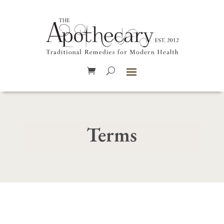
Terms