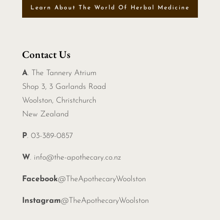
Learn About The World Of Herbal Medicine
Contact Us
A
. The Tannery Atrium
Shop 3, 3 Garlands Road
Woolston, Christchurch
New Zealand
P
. 03-389-0857
W
.
info@the-apothecary.co.nz
Facebook
@TheApothecaryWoolston
Instagram
@TheApothecaryWoolston