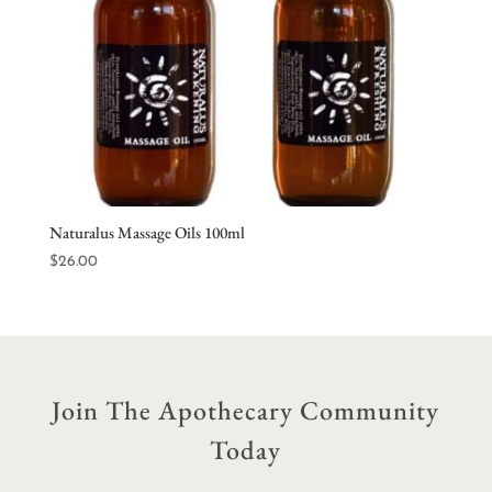
Naturalus Massage Oils 100ml
$
26.00
Join The Apothecary Community
Today