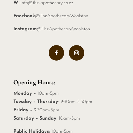
W
.
info@the-apothecary.co.nz
Facebook
@TheApothecaryWoolston
Instagram
@TheApothecaryWoolston
Opening Hours:
Monday –
10am-5pm
Tuesday – Thursday
: 9:30am-5:30pm
Friday –
9:30am-5pm
Saturday – Sunday
: 10am-5pm
Public Holidays
: 10am-5pm