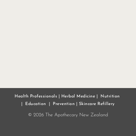
Health Professionals
|
Herbal Medicine
|
Nutrition
|
Education
|
Prevention
|
Skincare Refillery
© 2026 The Apothecary New Zealand