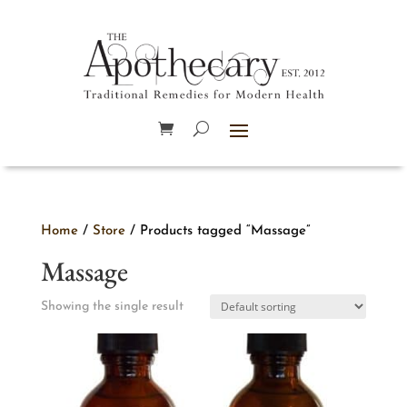
Home
/
Store
/ Products tagged “Massage”
Massage
Showing the single result