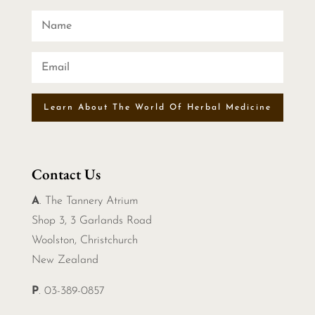
Learn About The World Of Herbal Medicine
Contact Us
A
. The Tannery Atrium
Shop 3, 3 Garlands Road
Woolston, Christchurch
New Zealand
P
. 03-389-0857