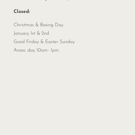
Closed:
Christmas &
Boxing Day
January 1st & 2nd
Good Friday & Easter Sunday
Anzac day 10am- 1pm.