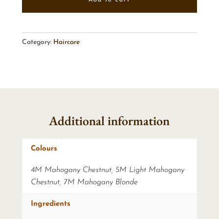
Category:
Haircare
Additional information
Colours
4M Mahogany Chestnut, 5M Light Mahogany
Chestnut, 7M Mahogany Blonde
Ingredients