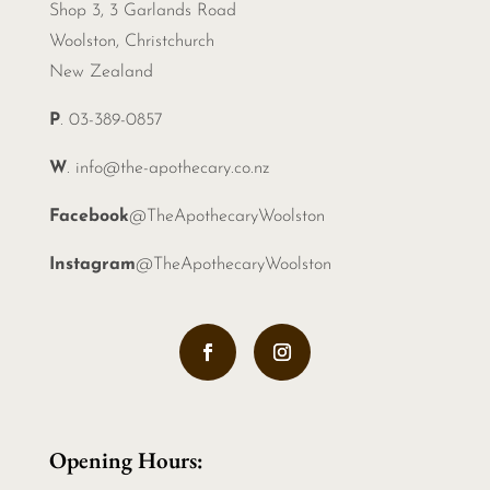
Shop 3, 3 Garlands Road
Woolston, Christchurch
New Zealand
P
. 03-389-0857
W
.
info@the-apothecary.co.nz
Facebook
@TheApothecaryWoolston
Instagram
@TheApothecaryWoolston
Opening Hours: