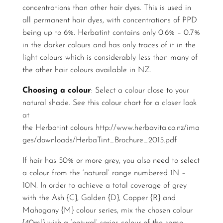
concentrations than other hair dyes. This is used in
all permanent hair dyes, with concentrations of PPD
being up to 6%. Herbatint contains only 0.6% – 0.7%
in the darker colours and has only traces of it in the
light colours which is considerably less than many of
the other hair colours available in NZ.
Choosing a colour
: Select a colour close to your
natural shade. See this colour chart for a closer look
at
the Herbatint colours
http://www.herbavita.co.nz/ima
ges/downloads/HerbaTint_Brochure_2015.pdf
If hair has 50% or more grey, you also need to select
a colour from the ‘natural’ range numbered 1N –
10N. In order to achieve a total coverage of grey
with the Ash {C}, Golden {D}, Copper {R} and
Mahogany {M} colour series, mix the chosen colour
{40ml} with a ‘natural’ series colour of the same