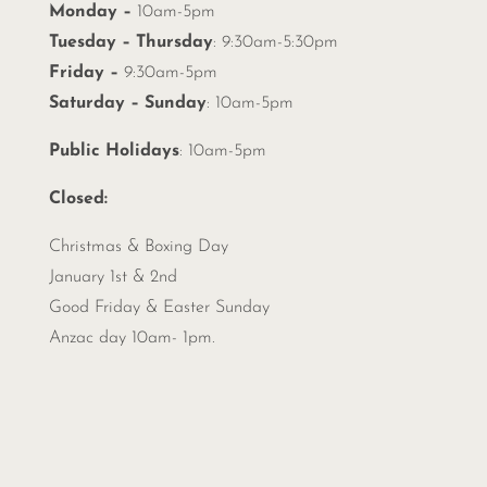
Monday –
10am-5pm
Tuesday – Thursday
: 9:30am-5:30pm
Friday –
9:30am-5pm
Saturday – Sunday
: 10am-5pm
Public Holidays
: 10am-5pm
Closed:
Christmas &
Boxing Day
January 1st & 2nd
Good Friday & Easter Sunday
Anzac day 10am- 1pm.