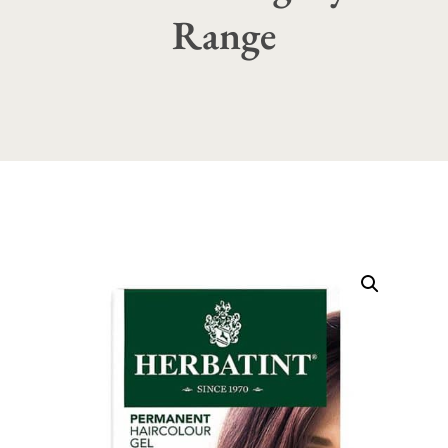
Range