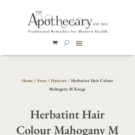
Home
/
Store
/
Haircare
/ Herbatint Hair Colour
Mahogany M Range
Herbatint Hair
Colour Mahogany M