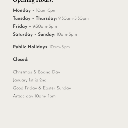
Monday –
10am-5pm
Tuesday – Thursday
: 9:30am-5:30pm
Friday –
9:30am-5pm
Saturday – Sunday
: 10am-5pm
Public Holidays
: 10am-5pm
Closed:
Christmas &
Boxing Day
January 1st & 2nd
Good Friday & Easter Sunday
Anzac day 10am- 1pm.