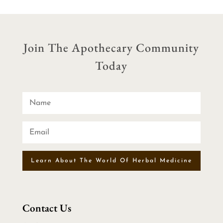
Join The Apothecary Community
Today
Learn About The World Of Herbal Medicine
Contact Us