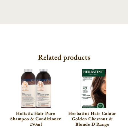
Related products
Holistic Hair Pure
Herbatint Hair Colour
Shampoo & Conditioner
Golden Chestnut &
250ml
Blonde D Range