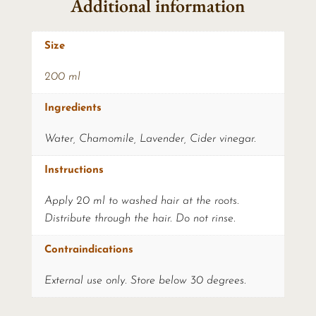
Additional information
Size
200 ml
Ingredients
Water, Chamomile, Lavender, Cider vinegar.
Instructions
Apply 20 ml to washed hair at the roots.
Distribute through the hair. Do not rinse.
Contraindications
External use only. Store below 30 degrees.