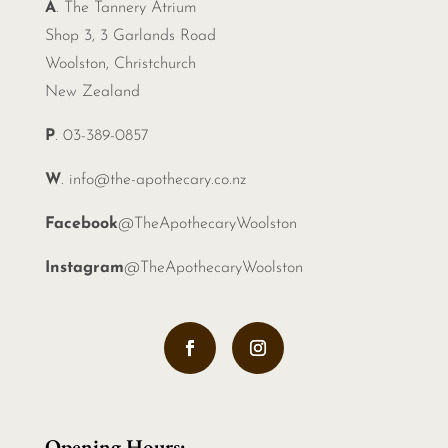
A
. The Tannery Atrium
Shop 3, 3 Garlands Road
Woolston, Christchurch
New Zealand
P
. 03-389-0857
W
.
info@the-apothecary.co.nz
Facebook
@TheApothecaryWoolston
Instagram
@TheApothecaryWoolston
Opening Hours: