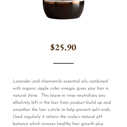
$
25.90
Lavender and chamomile essential oils combined
with organic apple cider vinegar gives your hair a
natural shine. This leave-in rinse neutralises any
alkalinity left in the hair from product build up and
smoothes the hair cuticle to help prevent split ends.
Used regularly it retains the scalp’s natural pH
balance which ensures healthy hair growth plus