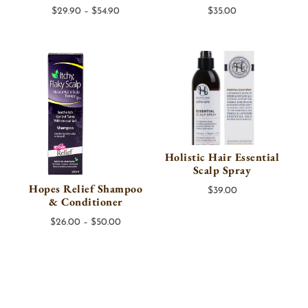
Price
$
29.90
–
$
54.90
$
35.00
range:
$29.90
through
$54.90
Holistic Hair Essential
Scalp Spray
Hopes Relief Shampoo
$
39.00
& Conditioner
Price
$
26.00
–
$
50.00
range:
$26.00
through
$50.00