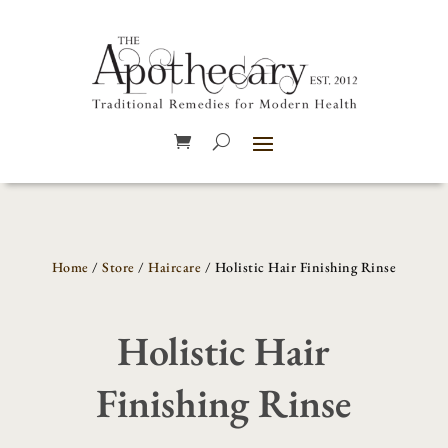
Home
/
Store
/
Haircare
/ Holistic Hair Finishing Rinse
Holistic Hair
Finishing Rinse