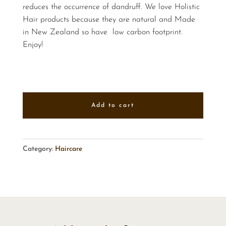
reduces the occurrence of dandruff. We love Holistic
Hair products because they are natural and Made
in New Zealand so have low carbon footprint.
Enjoy!
Add to cart
Category:
Haircare