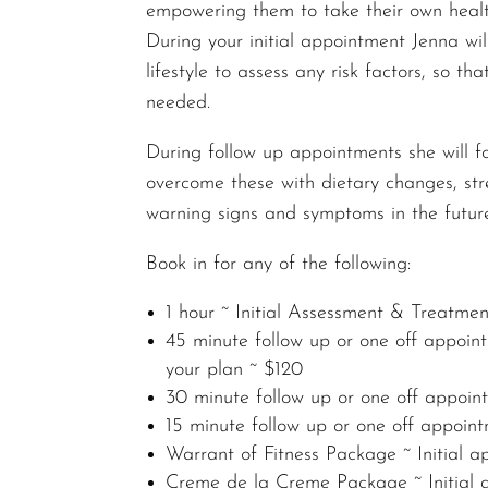
empowering them to take their own healt
During your initial appointment Jenna wi
lifestyle to assess any risk factors, so 
needed.
During follow up appointments she will 
overcome these with dietary changes, str
warning signs and symptoms in the futur
Book in for any of the following:
1 hour ~ Initial Assessment & Treatme
45 minute follow up or one off appoint
your plan ~ $120
30 minute follow up or one off appoi
15 minute follow up or one off appoin
Warrant of Fitness Package ~ Initial 
Creme de la Creme Package ~ Initial a