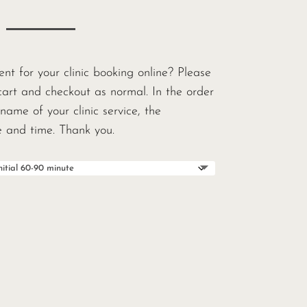
t for your clinic booking online? Please
cart and checkout as normal. In the order
name of your clinic service, the
te and time. Thank you.