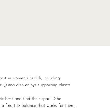
range:
$40.00
throug
$520.0
rest in women’s health, including
 Jenna also enjoys supporting clients
eir best and find their spark! She
 to find the balance that works for them,