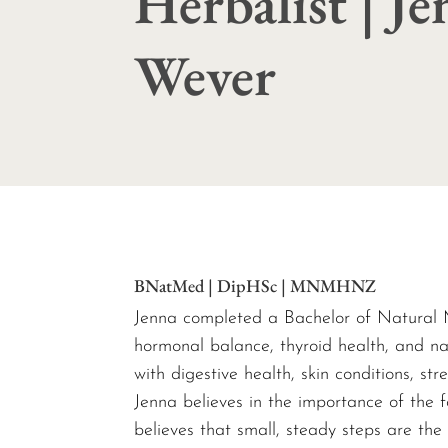
Herbalist | J
Wever
BNatMed | DipHSc | MNMHNZ
Jenna completed a Bachelor of Natural M
hormonal balance, thyroid health, and na
with digestive health, skin conditions, st
Jenna believes in the importance of the f
believes that small, steady steps are the