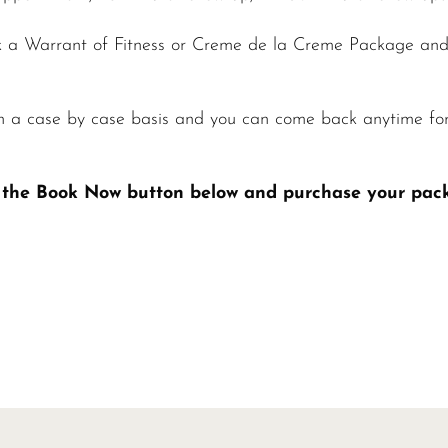
 a Warrant of Fitness or Creme de la Creme Package and 
n a case by case basis and you can come back anytime fo
ck the Book Now button below and purchase your pac