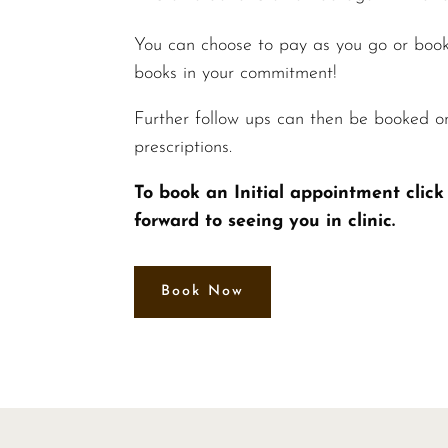
You can choose to pay as you go or book
books in your commitment!
Further follow ups can then be booked o
prescriptions.
To book an Initial appointment cli
forward to seeing you in clinic.
Book Now