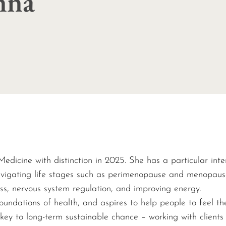
enna
edicine with distinction in 2025.
She has a particular inte
vigating life stages such as perimenopause and menopause.
ress, nervous system regulation, and improving energy.
oundations of health, and aspires to help people to feel th
 key to long-term sustainable chance – working with clients