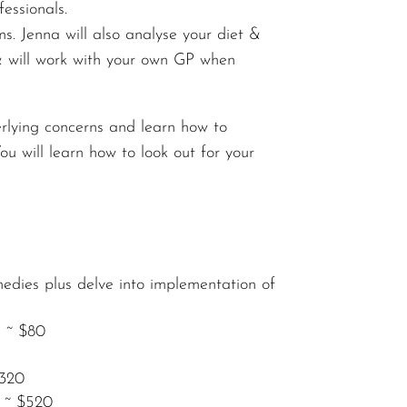
essionals.
. Jenna will also analyse your diet &
h & will work with your own GP when
rlying concerns and learn how to
 will learn how to look out for your
medies plus delve into implementation of
e ~ $80
$320
s ~ $520