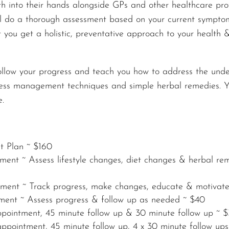
h into their hands
alongside GPs and other healthcare prof
ll do a thorough assessment based on your current symptoms
that you get a holistic, preventative approach to your healt
follow your progress and teach you how to address the unde
ess management techniques and simple herbal remedies. You
e.
nt Plan ~ $160
ment ~ Assess lifestyle changes, diet changes & herbal re
ntment ~ Track progress, make changes, educate & motivat
tment ~ Assess progress & follow up as needed ~ $40
appointment, 45 minute follow up & 30 minute follow up ~ 
ppointment, 45 minute follow up, 4 x 30 minute follow up