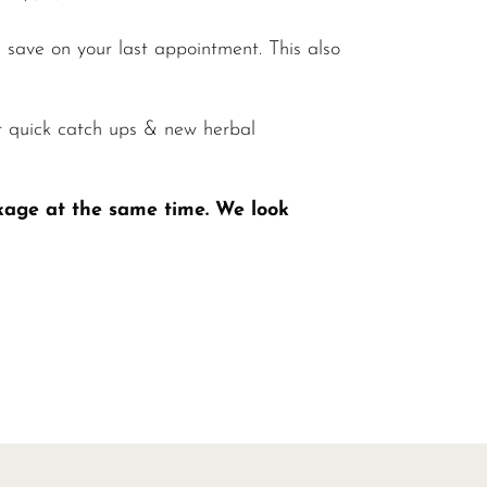
save on your last appointment. This also
r quick catch ups & new herbal
kage at the same time. We look