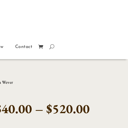
ow
Contact
a Wever
Price
$
40.00
–
$
520.00