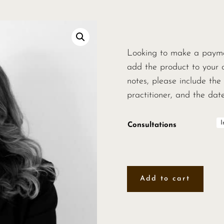
Looking to make a paymen
add the product to your 
notes, please include the 
practitioner, and the da
Consultations
Add to cart