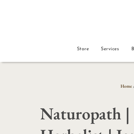
Store
Services
Home
Naturopath |