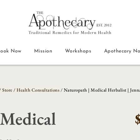
Book Now
Mission
Workshops
Apothecary N
/
Store
/
Health Consultations
/ Naturopath | Medical Herbalist | Jenn
 Medical