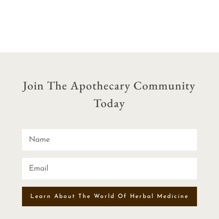
$44.00
through
through
$10.00
$72.00
Join The Apothecary Community
Today
Learn About The World Of Herbal Medicine