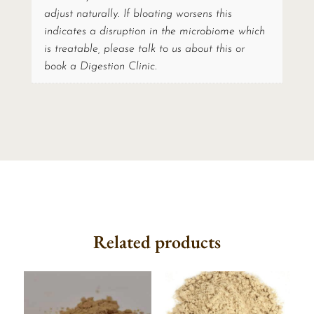
adjust naturally. If bloating worsens this
indicates a disruption in the microbiome which
is treatable, please talk to us about this or
book a Digestion Clinic.
Related products