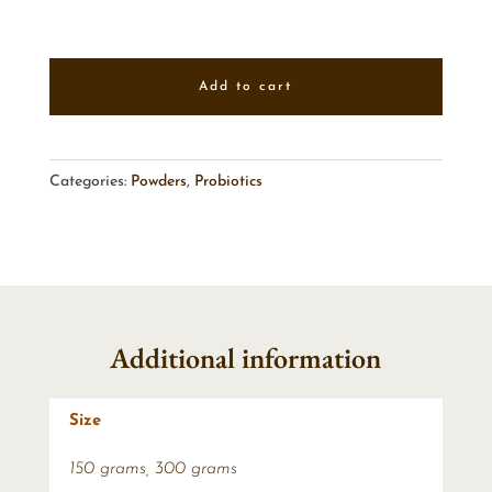
Add to cart
Categories:
Powders
,
Probiotics
Additional information
Size
150 grams
,
300 grams