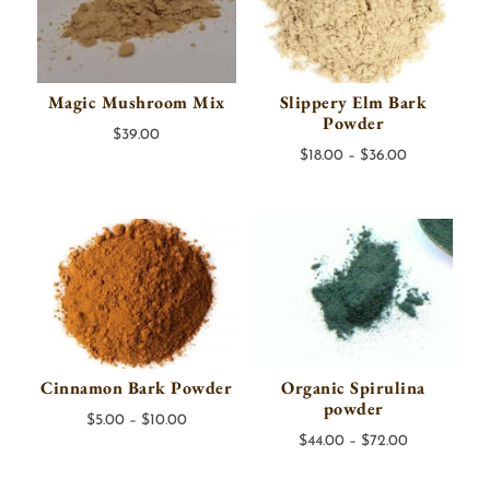
Magic Mushroom Mix
Slippery Elm Bark
Powder
$
39.00
Price
$
18.00
–
$
36.00
range:
$18.00
through
$36.00
Cinnamon Bark Powder
Organic Spirulina
powder
Price
$
5.00
–
$
10.00
Price
$
44.00
–
$
72.00
range:
range:
$5.00