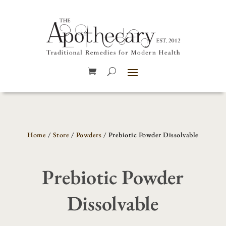
Home
/
Store
/
Powders
/ Prebiotic Powder Dissolvable
Prebiotic Powder
Dissolvable