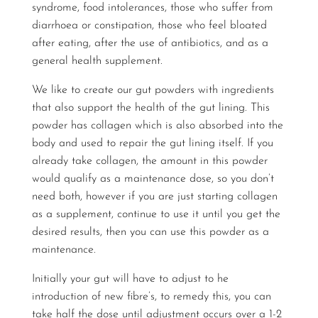
syndrome, food intolerances, those who suffer from
diarrhoea or constipation, those who feel bloated
after eating, after the use of antibiotics, and as a
general health supplement.
We like to create our gut powders with ingredients
that also support the health of the gut lining. This
powder has collagen which is also absorbed into the
body and used to repair the gut lining itself. If you
already take collagen, the amount in this powder
would qualify as a maintenance dose, so you don’t
need both, however if you are just starting collagen
as a supplement, continue to use it until you get the
desired results, then you can use this powder as a
maintenance.
Initially your gut will have to adjust to he
introduction of new fibre’s, to remedy this, you can
take half the dose until adjustment occurs over a 1-2