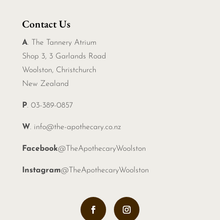
Contact Us
A
. The Tannery Atrium
Shop 3, 3 Garlands Road
Woolston, Christchurch
New Zealand
P
. 03-389-0857
W
.
info@the-apothecary.co.nz
Facebook
@TheApothecaryWoolston
Instagram
@TheApothecaryWoolston