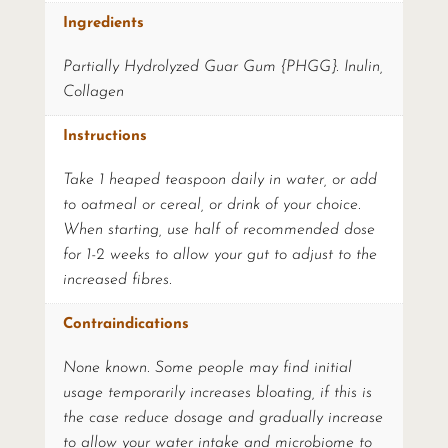
Ingredients
Partially Hydrolyzed Guar Gum {PHGG}. Inulin,
Collagen
Instructions
Take 1 heaped teaspoon daily in water, or add
to oatmeal or cereal, or drink of your choice.
When starting, use half of recommended dose
for 1-2 weeks to allow your gut to adjust to the
increased fibres.
Contraindications
None known. Some people may find initial
usage temporarily increases bloating, if this is
the case reduce dosage and gradually increase
to allow your water intake and microbiome to