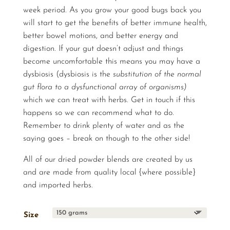
week period. As you grow your good bugs back you
will start to get the benefits of better immune health,
better bowel motions, and better energy and
digestion. If your gut doesn’t adjust and things
become uncomfortable this means you may have a
dysbiosis (dysbiosis is the
substitution of the normal
gut flora to a dysfunctional array of organisms)
which we can treat with herbs. Get in touch if this
happens so we can recommend what to do.
Remember to drink plenty of water and as the
saying goes – break on though to the other side!
All of our dried powder blends are created by us
and are made from quality local {where possible}
and imported herbs.
Size