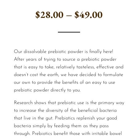
Price
$
28.00
–
$
49.00
range:
$28.00
Our dissolvable prebiotic powder is finally here!
through
After years of trying to source a prebiotic powder
that is easy to take, relatively tasteless, effective and
$49.00
doesn’t cost the earth, we have decided to formulate
our own to provide the benefits of an easy to use
prebiotic powder directly to you.
Research shows that prebiotic use is the primary way
to increase the diversity of the beneficial bacteria
that live in the gut. Prebiotics replenish your good
bacteria simply by feeding them as they pass
through. Prebiotics benefit those with irritable bowel