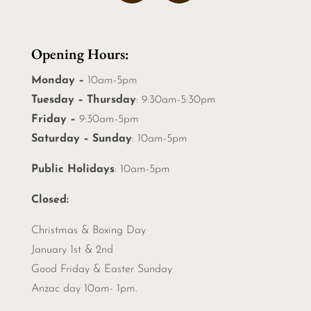
Opening Hours:
Monday –
10am-5pm
Tuesday – Thursday
: 9:30am-5:30pm
Friday –
9:30am-5pm
Saturday – Sunday
: 10am-5pm
Public Holidays
: 10am-5pm
Closed:
Christmas &
Boxing Day
January 1st & 2nd
Good Friday & Easter Sunday
Anzac day 10am- 1pm.