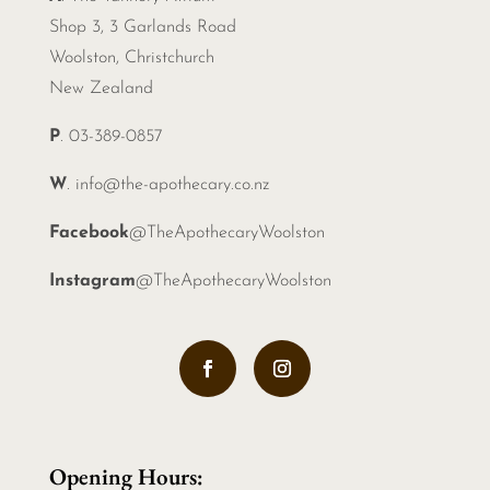
Shop 3, 3 Garlands Road
Woolston, Christchurch
New Zealand
P
. 03-389-0857
W
.
info@the-apothecary.co.nz
Facebook
@TheApothecaryWoolston
Instagram
@TheApothecaryWoolston
Opening Hours: