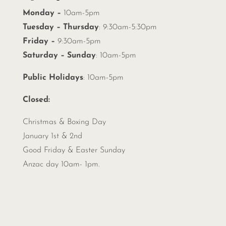
Monday –
10am-5pm
Tuesday – Thursday
: 9:30am-5:30pm
Friday –
9:30am-5pm
Saturday – Sunday
: 10am-5pm
Public Holidays
: 10am-5pm
Closed:
Christmas &
Boxing Day
January 1st & 2nd
Good Friday & Easter Sunday
Anzac day 10am- 1pm.