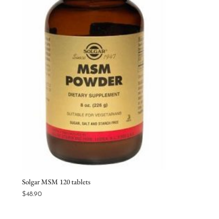
Solgar MSM 120 tablets
$
48.90