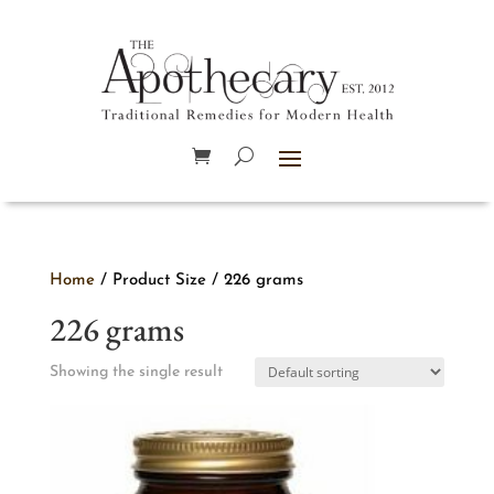
Home
/ Product Size / 226 grams
226 grams
Showing the single result