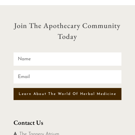
Join The Apothecary Community
Today
Learn About The World Of Herbal Medicine
Contact Us
A
. The Tannery Atrium