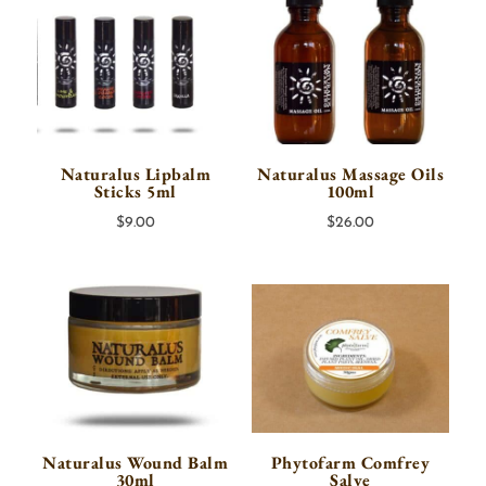
Naturalus Lipbalm
Naturalus Massage Oils
Sticks 5ml
100ml
$
9.00
$
26.00
Naturalus Wound Balm
Phytofarm Comfrey
30ml
Salve