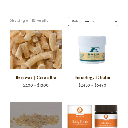
Showing all 12 results
Beeswax | Cera alba
Emuology E balm
Price
Price
$
3.00
–
$
18.00
$
24.50
–
$
64.90
range:
range:
$3.00
$24.50
through
through
$18.00
$64.90