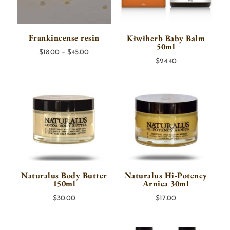
Frankincense resin
Kiwiherb Baby Balm
50ml
Price
$
18.00
–
$
45.00
$
24.40
range:
$18.00
through
$45.00
Naturalus Body Butter
Naturalus Hi-Potency
150ml
Arnica 30ml
$
30.00
$
17.00