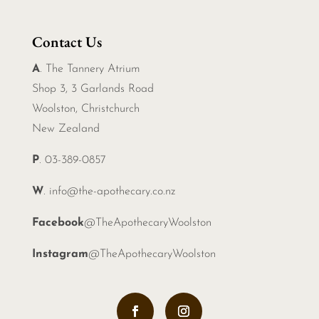
Contact Us
A
. The Tannery Atrium
Shop 3, 3 Garlands Road
Woolston, Christchurch
New Zealand
P
. 03-389-0857
W
.
info@the-apothecary.co.nz
Facebook
@TheApothecaryWoolston
Instagram
@TheApothecaryWoolston