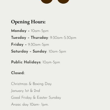
Opening Hours:
Monday –
10am-5pm
Tuesday – Thursday
: 9:30am-5:30pm
Friday –
9:30am-5pm
Saturday – Sunday
: 10am-5pm
Public Holidays
: 10am-5pm
Closed:
Christmas &
Boxing Day
January 1st & 2nd
Good Friday & Easter Sunday
Anzac day 10am- 1pm.