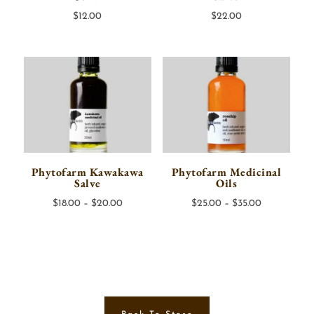
$
12.00
$
22.00
Phytofarm Kawakawa
Phytofarm Medicinal
Salve
Oils
Price
Price
$
18.00
–
$
20.00
$
25.00
–
$
35.00
range:
range:
$18.00
$25.00
through
through
$20.00
$35.00