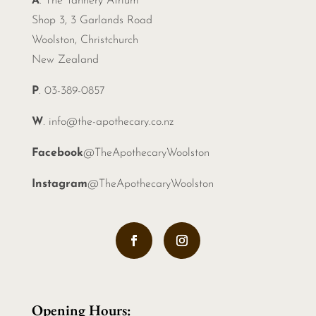
A
. The Tannery Atrium
Shop 3, 3 Garlands Road
Woolston, Christchurch
New Zealand
P
. 03-389-0857
W
.
info@the-apothecary.co.nz
Facebook
@TheApothecaryWoolston
Instagram
@TheApothecaryWoolston
Opening Hours: