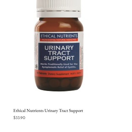
Ethical Nutrients Urinary Tract Support
$
33.90