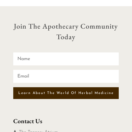
Join The Apothecary Community
Today
Learn About The World Of Herbal Medicine
Contact Us