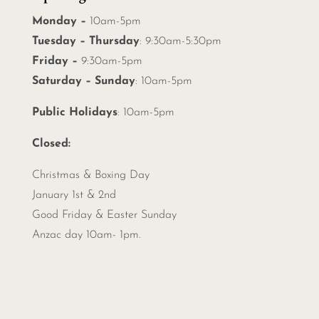
Monday –
10am-5pm
Tuesday – Thursday
: 9:30am-5:30pm
Friday –
9:30am-5pm
Saturday – Sunday
: 10am-5pm
Public Holidays
: 10am-5pm
Closed:
Christmas &
Boxing Day
January 1st & 2nd
Good Friday & Easter Sunday
Anzac day 10am- 1pm.