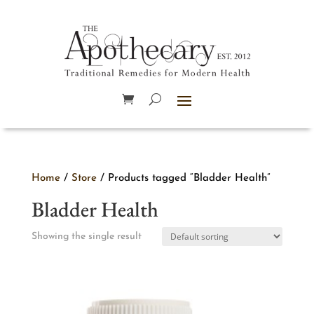
Home
/
Store
/ Products tagged “Bladder Health”
Bladder Health
Showing the single result