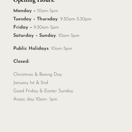
Monday –
10am-5pm
Tuesday – Thursday
: 9:30am-5:30pm
Friday –
9:30am-5pm
Saturday – Sunday
: 10am-5pm
Public Holidays
: 10am-5pm
Closed:
Christmas &
Boxing Day
January 1st & 2nd
Good Friday & Easter Sunday
Anzac day 10am- 1pm.