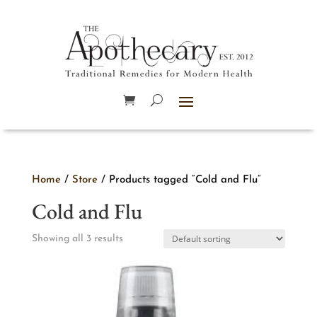
Home
/
Store
/ Products tagged “Cold and Flu”
Cold and Flu
Showing all 3 results