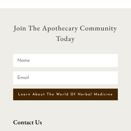
$31.00
through
$55.00
Join The Apothecary Community
Today
Learn About The World Of Herbal Medicine
Contact Us