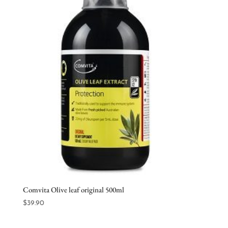
Comvita Olive leaf original 500ml
$
39.90