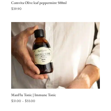
Comvita Olive leaf peppermint 500ml
$
39.90
ManFlu Tonic | Immune Tonic
Price
$
31.00
–
$
55.00
range: