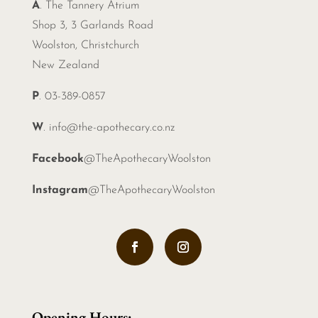
A
. The Tannery Atrium
Shop 3, 3 Garlands Road
Woolston, Christchurch
New Zealand
P
. 03-389-0857
W
.
info@the-apothecary.co.nz
Facebook
@TheApothecaryWoolston
Instagram
@TheApothecaryWoolston
Opening Hours: