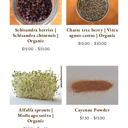
Schisandra berries |
Chaste tree berry | Vitex
Schisandra chinensis |
agnus-castus | Organic
Organic
Price
$
12.00
–
$
30.00
Price
$
12.00
–
$
35.00
range:
range:
$12.00
$12.00
through
through
$30.00
$35.00
Alfalfa sprouts |
Cayenne Powder
Medicago sativa |
Price
$
7.50
–
$
15.00
Organic
range: