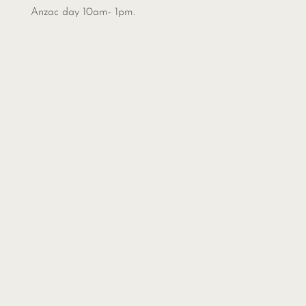
Anzac day 10am- 1pm.