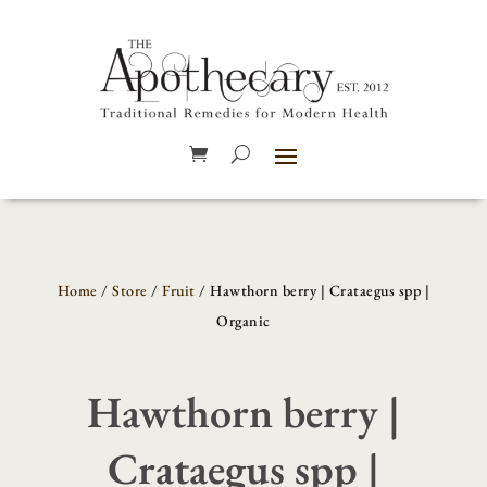
Home
/
Store
/
Fruit
/ Hawthorn berry | Crataegus spp |
Organic
Hawthorn berry |
Crataegus spp |