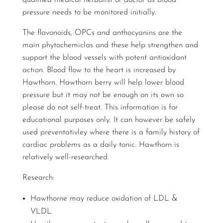
qualified medical herbalist or doctor as blood
pressure needs to be monitored initially.
The flavonoids, OPCs and anthocyanins are the
main phytochemiclas and these help strengthen and
support the blood vessels with potent antioxidant
action. Blood flow to the heart is increased by
Hawthorn. Hawthorn berry will help lower blood
pressure but it may not be enough on its own so
please do not self-treat. This information is for
educational purposes only. It can however be safely
used preventativley where there is a family history of
cardiac problems as a daily tonic. Hawthorn is
relatively well-researched.
Research:
Hawthorne may reduce oxidation of LDL &
VLDL