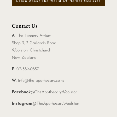
Learn About The World Of Herbal Medicine
Contact Us
A
. The Tannery Atrium
Shop 3, 3 Garlands Road
Woolston, Christchurch
New Zealand
P
. 03-389-0857
W
.
info@the-apothecary.co.nz
Facebook
@TheApothecaryWoolston
Instagram
@TheApothecaryWoolston