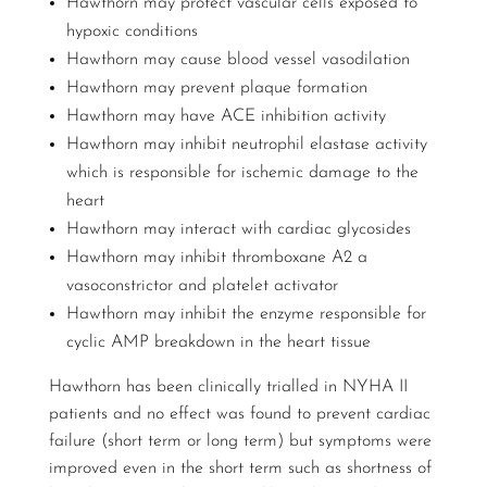
Hawthorn may protect vascular cells exposed to
hypoxic conditions
Hawthorn may cause blood vessel vasodilation
Hawthorn may prevent plaque formation
Hawthorn may have ACE inhibition activity
Hawthorn may inhibit neutrophil elastase activity
which is responsible for ischemic damage to the
heart
Hawthorn may interact with cardiac glycosides
Hawthorn may inhibit thromboxane A2 a
vasoconstrictor and platelet activator
Hawthorn may inhibit the enzyme responsible for
cyclic AMP breakdown in the heart tissue
Hawthorn has been clinically trialled in NYHA II
patients and no effect was found to prevent cardiac
failure (short term or long term) but symptoms were
improved even in the short term such as shortness of