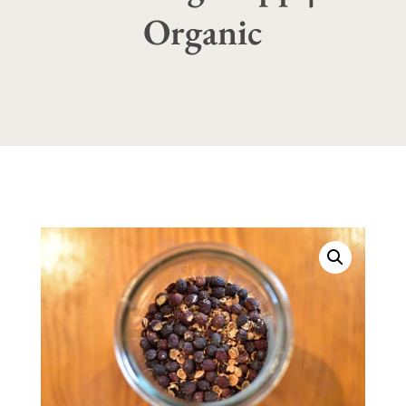
Organic