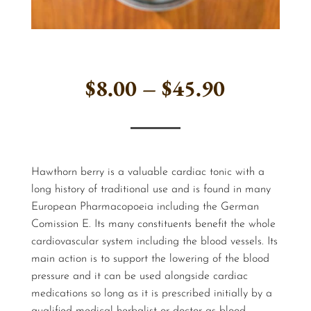
Price
$
8.00
–
$
45.90
range:
$8.00
Hawthorn berry is a valuable cardiac tonic with a
through
long history of traditional use and is found in many
European Pharmacopoeia including the German
$45.90
Comission E. Its many constituents benefit the whole
cardiovascular system including the blood vessels. Its
main action is to support the lowering of the blood
pressure and it can be used alongside cardiac
medications so long as it is prescribed initially by a