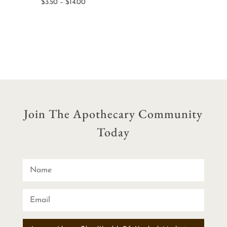
Price
$
3.50
–
$
14.00
$7.50
range:
through
$3.50
$15.00
through
$14.00
Join The Apothecary Community
Today