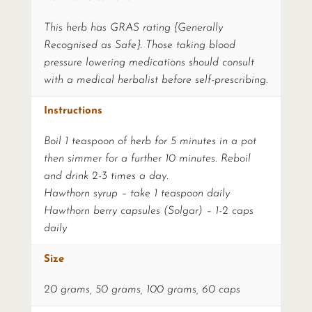
This herb has GRAS rating {Generally
Recognised as Safe}. Those taking blood
pressure lowering medications should consult
with a medical herbalist before self-prescribing.
Instructions
Boil 1 teaspoon of herb for 5 minutes in a pot
then simmer for a further 10 minutes. Reboil
and drink 2-3 times a day.
Hawthorn syrup – take 1 teaspoon daily
Hawthorn berry capsules (Solgar) – 1-2 caps
daily
Size
20 grams, 50 grams, 100 grams, 60 caps