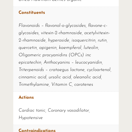
Constituents
Flavonoids – flavonol-o-glycosides, flavone-c-
glycosides, vitexin-2-rhamnoside, acetylvitexin-
2-rhamnoside, hyperoside, isoquercitrin, rutin,
quercetin, apigenin, kaempferol, luteolin,
Oligomeric procyanidins (OPCs) inc
epicatechin, Anthocyanins – leucocyanidin,
Triterpenoids – crataegus lactone, cycloartenol,
cinnamic acid, ursolic acid, oleanolic acid,
Trimethylamine, Vitamin C, carotenes
Actions
Cardiac tonic, Coronary vasodilator,
Hypotensive
Contraindications