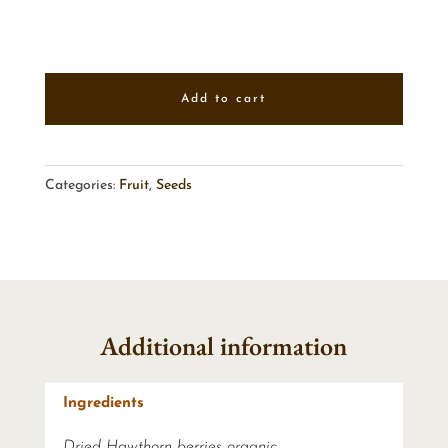
Add to cart
Categories:
Fruit
,
Seeds
Additional information
Ingredients
Dried Hawthorn berries organic