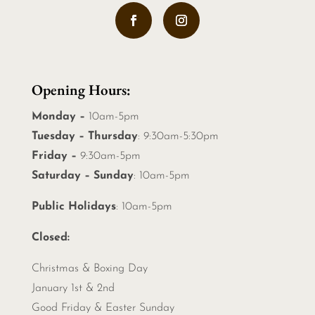
Opening Hours:
Monday –
10am-5pm
Tuesday – Thursday
: 9:30am-5:30pm
Friday –
9:30am-5pm
Saturday – Sunday
: 10am-5pm
Public Holidays
: 10am-5pm
Closed:
Christmas &
Boxing Day
January 1st & 2nd
Good Friday & Easter Sunday