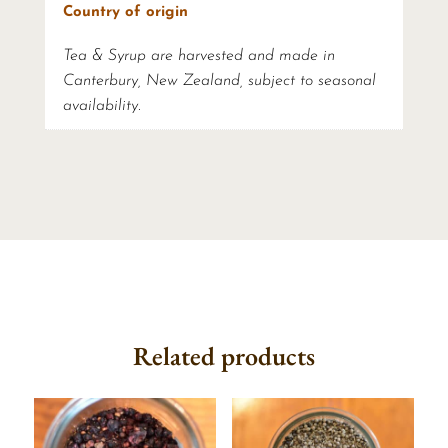
Country of origin
Tea & Syrup are harvested and made in
Canterbury, New Zealand, subject to seasonal
availability.
Related products