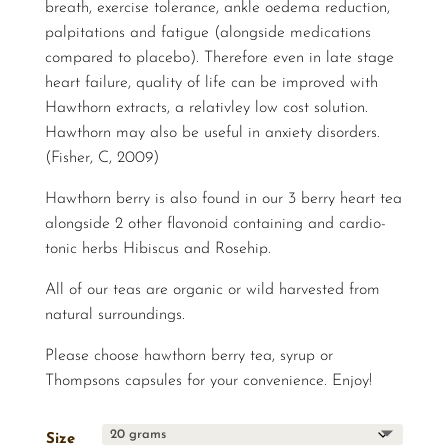
breath, exercise tolerance, ankle oedema reduction,
palpitations and fatigue (alongside medications
compared to placebo). Therefore even in late stage
heart failure, quality of life can be improved with
Hawthorn extracts, a relativley low cost solution.
Hawthorn may also be useful in anxiety disorders.
(Fisher, C, 2009)
Hawthorn berry is also found in our 3 berry heart tea
alongside 2 other flavonoid containing and cardio-
tonic herbs Hibiscus and Rosehip.
All of our teas are organic or wild harvested from
natural surroundings.
Please choose hawthorn berry tea, syrup or
Thompsons capsules for your convenience. Enjoy!
Size