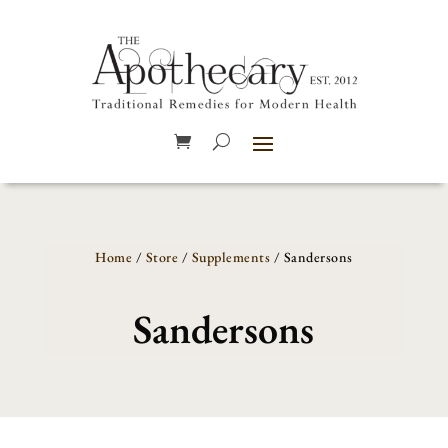
Home
/
Store
/
Supplements
/ Sandersons
Sandersons