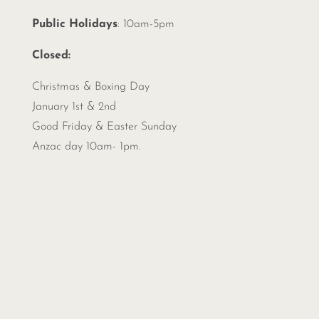
Public Holidays
: 10am-5pm
Closed:
Christmas &
Boxing Day
January 1st & 2nd
Good Friday & Easter Sunday
Anzac day 10am- 1pm.