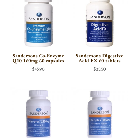
Sandersons Co-Enzyme
Sandersons Digestive
Q10 160mg 60 capsules
Acid FX 60 tablets
$
45.90
$
25.50