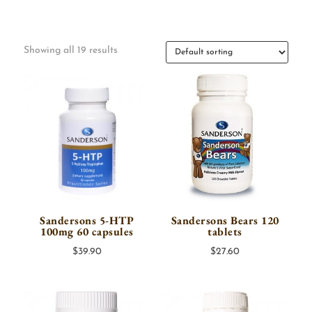
Showing all 19 results
Sandersons 5-HTP
Sandersons Bears 120
100mg 60 capsules
tablets
$
39.90
$
27.60