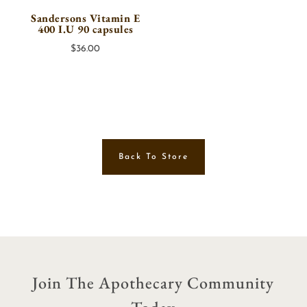
Sandersons Vitamin E
400 I.U 90 capsules
$
36.00
Back To Store
Join The Apothecary Community