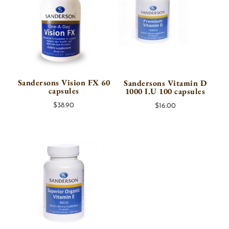
Sandersons Vision FX 60
Sandersons Vitamin D
capsules
1000 I.U 100 capsules
$
38.90
$
16.00