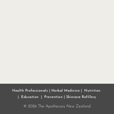
Health Professionals
|
Herbal Medicine
|
Nutrition
|
Education
|
Prevention
|
Skincare Refillery
© 2026 The Apothecary New Zealand