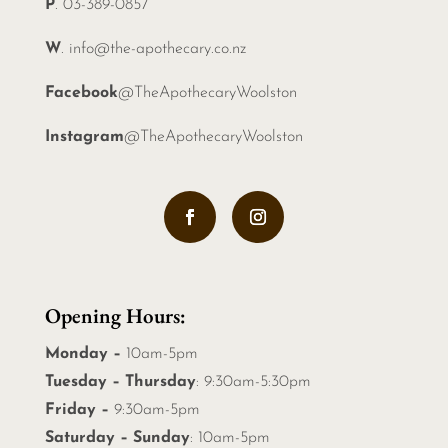
P
. 03-389-0857
W
.
info@the-apothecary.co.nz
Facebook
@TheApothecaryWoolston
Instagram
@TheApothecaryWoolston
Opening Hours:
Monday –
10am-5pm
Tuesday – Thursday
: 9:30am-5:30pm
Friday –
9:30am-5pm
Saturday – Sunday
: 10am-5pm