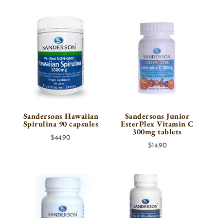
$29.00
through
$45.00
Sandersons Hawaiian
Sandersons Junior
Spirulina 90 capsules
EsterPlex Vitamin C
300mg tablets
$
44.90
$
14.90