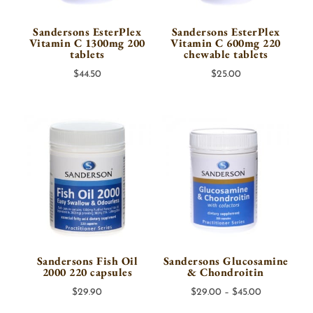
Sandersons EsterPlex
Sandersons EsterPlex
Vitamin C 1300mg 200
Vitamin C 600mg 220
tablets
chewable tablets
$
44.50
$
25.00
Sandersons Fish Oil
Sandersons Glucosamine
2000 220 capsules
& Chondroitin
Price
$
29.90
$
29.00
–
$
45.00
range: