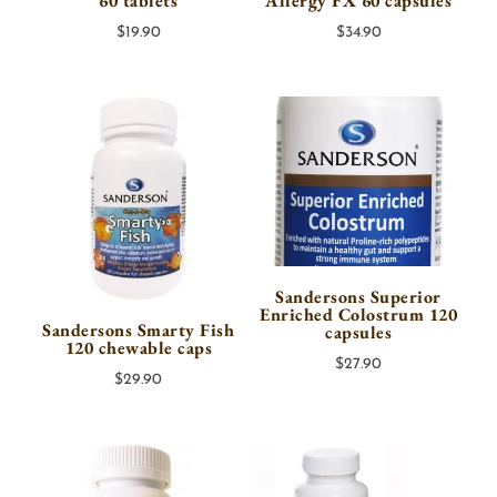
60 tablets
Allergy FX 60 capsules
$
19.90
$
34.90
Sandersons Superior
Enriched Colostrum 120
Sandersons Smarty Fish
capsules
120 chewable caps
$
27.90
$
29.90