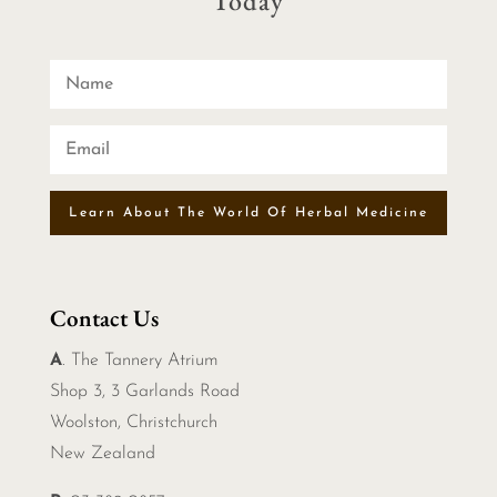
Today
Learn About The World Of Herbal Medicine
Contact Us
A
. The Tannery Atrium
Shop 3, 3 Garlands Road
Woolston, Christchurch
New Zealand