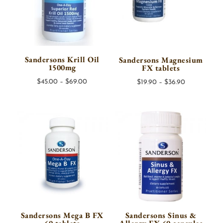
Sandersons Krill Oil
Sandersons Magnesium
1500mg
FX tablets
Price
Price
$
45.00
–
$
69.00
$
19.90
–
$
36.90
range:
range:
$45.00
$19.90
through
through
$69.00
$36.90
Sandersons Mega B FX
Sandersons Sinus &